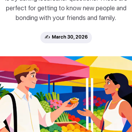
perfect for getting to know new people and
bonding with your friends and family.
✍️ March 30, 2026