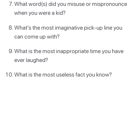
What word(s) did you misuse or mispronounce
when you were a kid?
What’s the most imaginative pick-up line you
can come up with?
What is the most inappropriate time you have
ever laughed?
What is the most useless fact you know?