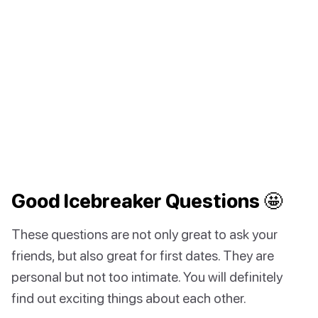
Good Icebreaker Questions 🤩
These questions are not only great to ask your
friends, but also great for first dates. They are
personal but not too intimate. You will definitely
find out exciting things about each other.