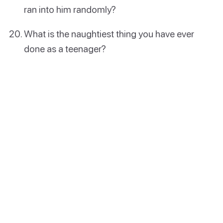
ran into him randomly?
What is the naughtiest thing you have ever
done as a teenager?