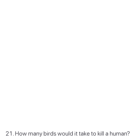
How many birds would it take to kill a human?