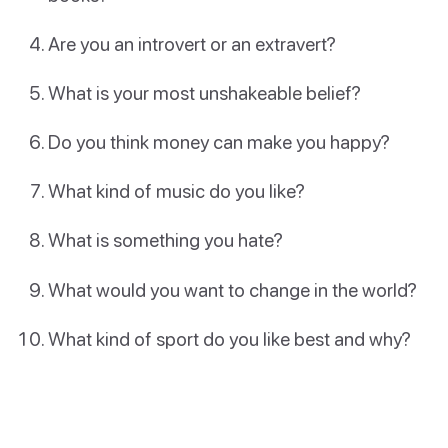
Are you an introvert or an extravert?
What is your most unshakeable belief?
Do you think money can make you happy?
What kind of music do you like?
What is something you hate?
What would you want to change in the world?
What kind of sport do you like best and why?