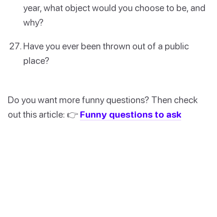
year, what object would you choose to be, and
why?
Have you ever been thrown out of a public
place?
Do you want more funny questions? Then check
out this article: 👉
Funny questions to ask