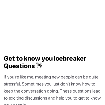
Get to know you Icebreaker
Questions 👋
If you’re like me, meeting new people can be quite
stressful. Sometimes you just don’t know how to
keep the conversation going. These questions lead
to exciting discussions and help you to get to know
new people.