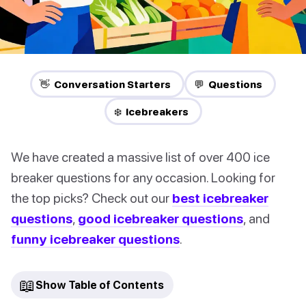
👋 Conversation Starters
💬 Questions
❄️ Icebreakers
We have created a massive list of over 400 ice
breaker questions for any occasion. Looking for
the top picks? Check out our
best icebreaker
questions
,
good icebreaker questions
, and
funny icebreaker questions
.
📖
Show Table of Contents