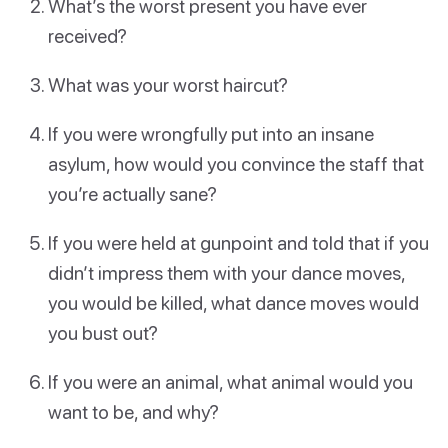
What’s the worst present you have ever
received?
What was your worst haircut?
If you were wrongfully put into an insane
asylum, how would you convince the staff that
you’re actually sane?
If you were held at gunpoint and told that if you
didn’t impress them with your dance moves,
you would be killed, what dance moves would
you bust out?
If you were an animal, what animal would you
want to be, and why?