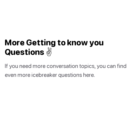
More Getting to know you
Questions ✌️
If you need more conversation topics, you can find
even more icebreaker questions here.