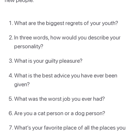
What are the biggest regrets of your youth?
In three words, how would you describe your
personality?
What is your guilty pleasure?
What is the best advice you have ever been
given?
What was the worst job you ever had?
Are you a cat person or a dog person?
What’s your favorite place of all the places you