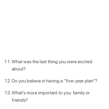
What was the last thing you were excited
about?
Do you believe in having a “five-year plan”?
What’s more important to you: family or
friends?