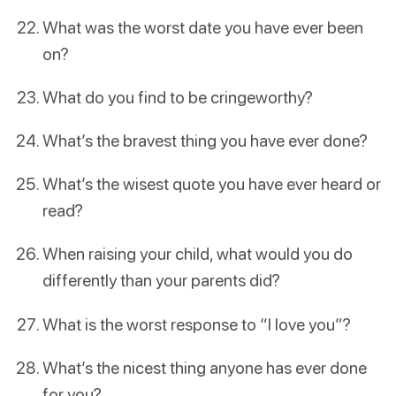
What was the worst date you have ever been
on?
What do you find to be cringeworthy?
What’s the bravest thing you have ever done?
What’s the wisest quote you have ever heard or
read?
When raising your child, what would you do
differently than your parents did?
What is the worst response to “I love you”?
What’s the nicest thing anyone has ever done
for you?