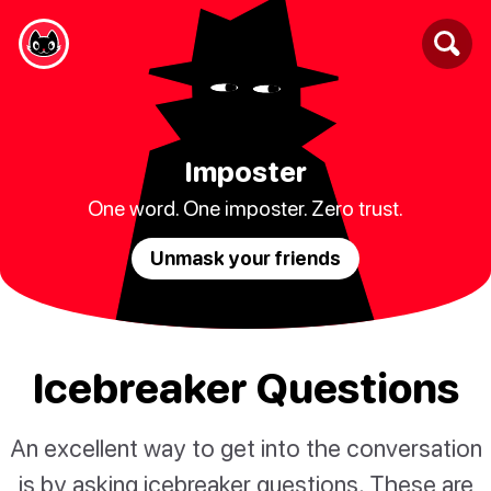
Imposter
One word. One imposter. Zero trust.
Unmask your friends
Icebreaker Questions
An excellent way to get into the conversation
is by asking icebreaker questions. These are