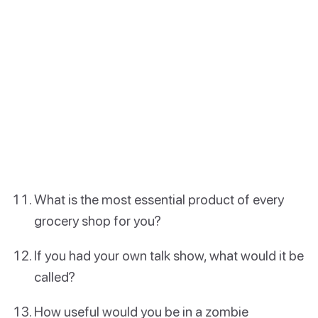
What is the most essential product of every
grocery shop for you?
If you had your own talk show, what would it be
called?
How useful would you be in a zombie