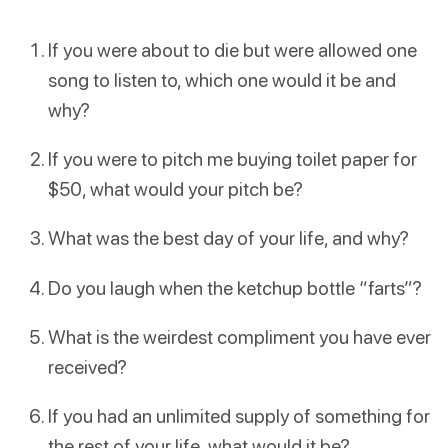
If you were about to die but were allowed one
song to listen to, which one would it be and
why?
If you were to pitch me buying toilet paper for
$50, what would your pitch be?
What was the best day of your life, and why?
Do you laugh when the ketchup bottle “farts”?
What is the weirdest compliment you have ever
received?
If you had an unlimited supply of something for
the rest of your life, what would it be?