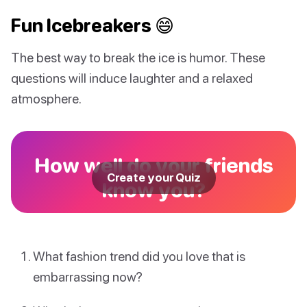
Fun Icebreakers 😄
The best way to break the ice is humor. These
questions will induce laughter and a relaxed
atmosphere.
How well do your friends
Create your Quiz
know you?
What fashion trend did you love that is
embarrassing now?