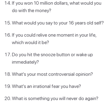
If you won 10 million dollars, what would you
do with the money?
What would you say to your 16 years old self?
If you could relive one moment in your life,
which would it be?
Do you hit the snooze button or wake up
immediately?
What’s your most controversial opinion?
What’s an irrational fear you have?
What is something you will never do again?