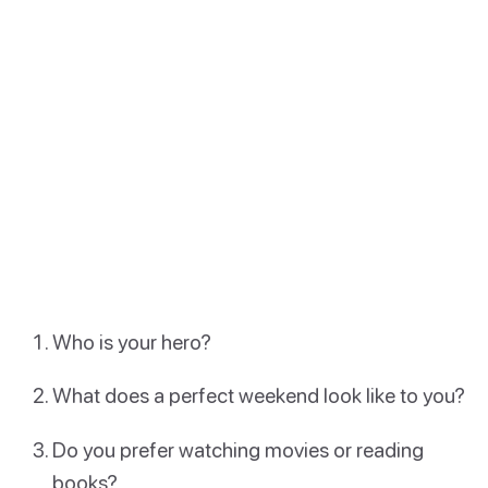
Who is your hero?
What does a perfect weekend look like to you?
Do you prefer watching movies or reading
books?