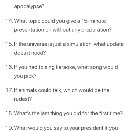
apocalypse?
What topic could you give a 15-minute
presentation on without any preparation?
If the universe is just a simulation, what update
does it need?
If you had to sing karaoke, what song would
you pick?
If animals could talk, which would be the
rudest?
What’s the last thing you did for the first time?
What would you say to your president if you