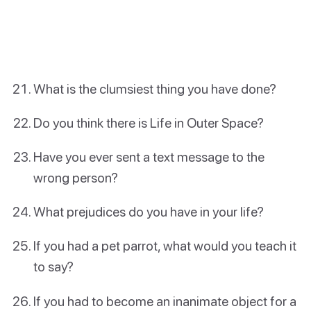
What is the clumsiest thing you have done?
Do you think there is Life in Outer Space?
Have you ever sent a text message to the
wrong person?
What prejudices do you have in your life?
If you had a pet parrot, what would you teach it
to say?
If you had to become an inanimate object for a