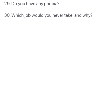
Do you have any phobia?
Which job would you never take, and why?