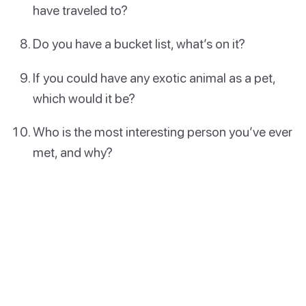
have traveled to?
Do you have a bucket list, what’s on it?
If you could have any exotic animal as a pet,
which would it be?
Who is the most interesting person you’ve ever
met, and why?