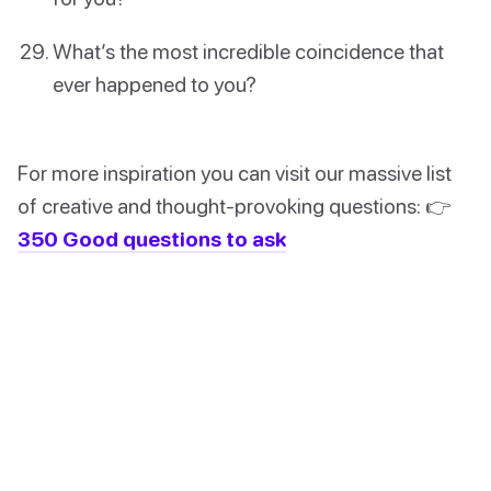
What’s the most incredible coincidence that
ever happened to you?
For more inspiration you can visit our massive list
of creative and thought-provoking questions: 👉
350 Good questions to ask