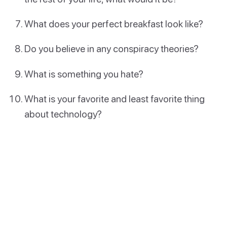
What does your perfect breakfast look like?
Do you believe in any conspiracy theories?
What is something you hate?
What is your favorite and least favorite thing
about technology?