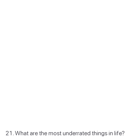
What are the most underrated things in life?