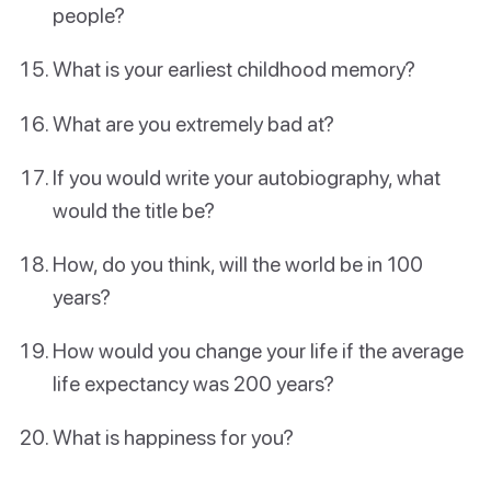
people?
What is your earliest childhood memory?
What are you extremely bad at?
If you would write your autobiography, what
would the title be?
How, do you think, will the world be in 100
years?
How would you change your life if the average
life expectancy was 200 years?
What is happiness for you?