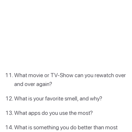
What movie or TV-Show can you rewatch over
and over again?
What is your favorite smell, and why?
What apps do you use the most?
What is something you do better than most