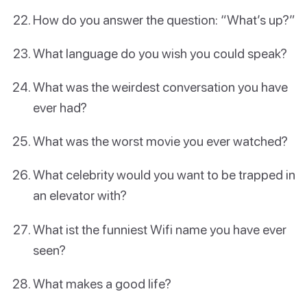
How do you answer the question: “What’s up?”
What language do you wish you could speak?
What was the weirdest conversation you have
ever had?
What was the worst movie you ever watched?
What celebrity would you want to be trapped in
an elevator with?
What ist the funniest Wifi name you have ever
seen?
What makes a good life?