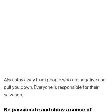
Also, stay away from people who are negative and
pull you down. Everyone is responsible for their
salvation.
Be passionate and show a sense of