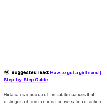
🤓
Suggested read:
How to get a girlfriend |
Step-by-Step Guide
Flirtation is made up of the subtle nuances that
distinguish it from a normal conversation or action.