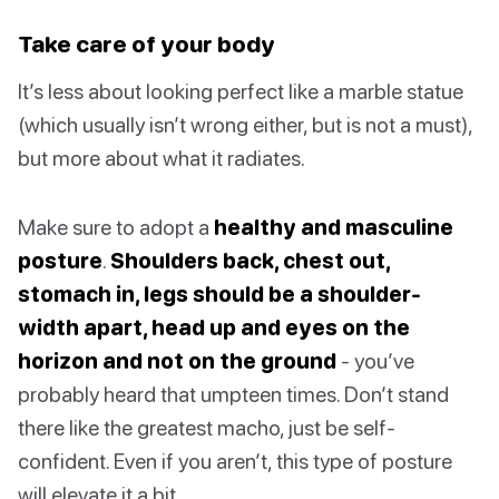
Take care of your body
It’s less about looking perfect like a marble statue
(which usually isn’t wrong either, but is not a must),
but more about what it radiates.
Make sure to adopt a
healthy and masculine
posture
.
Shoulders back, chest out,
stomach in, legs should be a shoulder-
width apart, head up and eyes on the
horizon and not on the ground
- you’ve
probably heard that umpteen times. Don’t stand
there like the greatest macho, just be self-
confident. Even if you aren’t, this type of posture
will elevate it a bit.