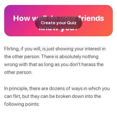
How well do your friends
Create your Quiz
know you?
Flirting, if you will, is just showing your interest in
the other person. There is absolutely nothing
wrong with that as long as you don’t harass the
other person.
In principle, there are dozens of ways in which you
can flirt, but they can be broken down into the
following points: