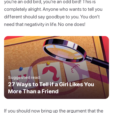
you’re an odd bird, you’re an odd bird! This is
completely alright. Anyone who wants to tell you
different should say goodbye to you. You don’t
need that negativity in life. No one does!
Suggested read:
27 Ways to Tell if a Girl Likes You
More Than a Friend
If you should now bring up the argument that the