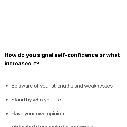
How do you signal self-confidence or what
increases it?
Be aware of your strengths and weaknesses
Stand by who you are
Have your own opinion