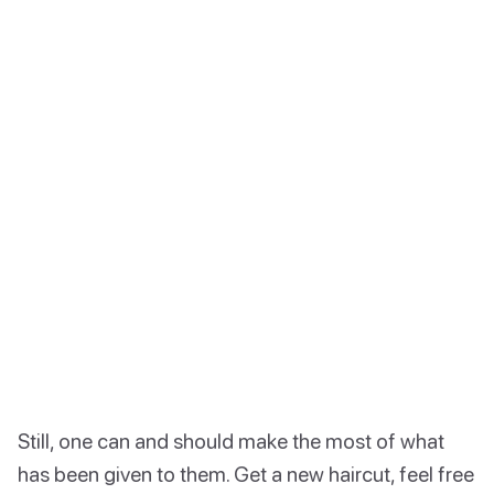
Still, one can and should make the most of what
has been given to them. Get a new haircut, feel free