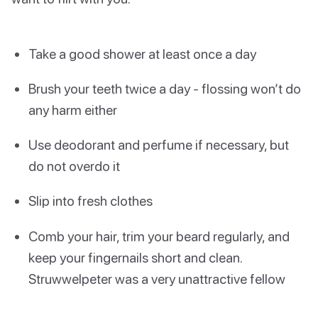
Take a good shower at least once a day
Brush your teeth twice a day - flossing won’t do
any harm either
Use deodorant and perfume if necessary, but
do not overdo it
Slip into fresh clothes
Comb your hair, trim your beard regularly, and
keep your fingernails short and clean.
Struwwelpeter was a very unattractive fellow