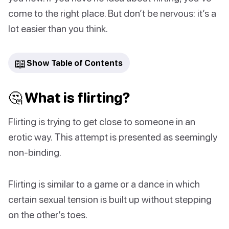
come to the right place. But don’t be nervous: it’s a
lot easier than you think.
📖
Show Table of Contents
🤔 What is flirting?
Flirting is trying to get close to someone in an
erotic way. This attempt is presented as seemingly
non-binding.
Flirting is similar to a game or a dance in which
certain sexual tension is built up without stepping
on the other’s toes.