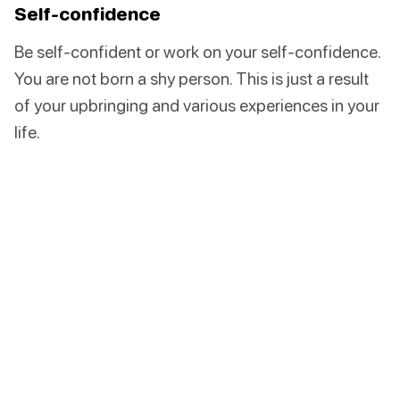
Self-confidence
Be self-confident or work on your self-confidence.
You are not born a shy person. This is just a result
of your upbringing and various experiences in your
life.