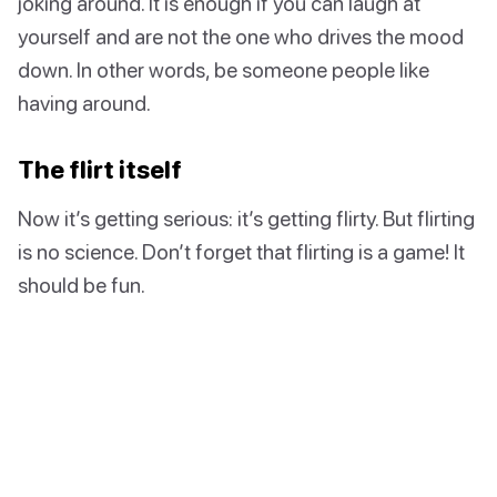
joking around. It is enough if you can laugh at
yourself and are not the one who drives the mood
down. In other words, be someone people like
having around.
The flirt itself
Now it’s getting serious: it’s getting flirty. But flirting
is no science. Don’t forget that flirting is a game! It
should be fun.