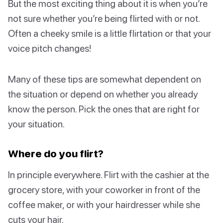
But the most exciting thing about it is when you’re
not sure whether you’re being flirted with or not.
Often a cheeky smile is a little flirtation or that your
voice pitch changes!
Many of these tips are somewhat dependent on
the situation or depend on whether you already
know the person. Pick the ones that are right for
your situation.
Where do you flirt?
In principle everywhere. Flirt with the cashier at the
grocery store, with your coworker in front of the
coffee maker, or with your hairdresser while she
cuts your hair.