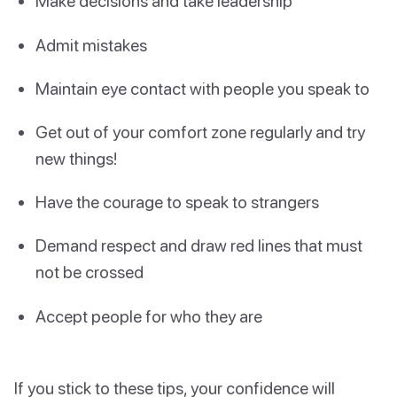
Make decisions and take leadership
Admit mistakes
Maintain eye contact with people you speak to
Get out of your comfort zone regularly and try
new things!
Have the courage to speak to strangers
Demand respect and draw red lines that must
not be crossed
Accept people for who they are
If you stick to these tips, your confidence will