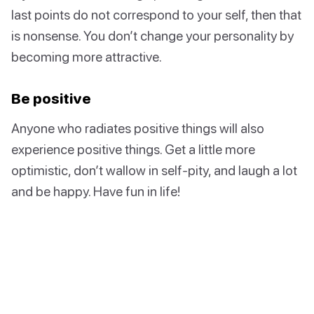
last points do not correspond to your self, then that
is nonsense. You don’t change your personality by
becoming more attractive.
Be positive
Anyone who radiates positive things will also
experience positive things. Get a little more
optimistic, don’t wallow in self-pity, and laugh a lot
and be happy. Have fun in life!