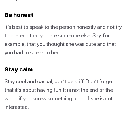
Be honest
It’s best to speak to the person honestly and not try
to pretend that you are someone else. Say, for
example, that you thought she was cute and that
you had to speak to her.
Stay calm
Stay cool and casual, don’t be stiff. Don’t forget
that it’s about having fun. It is not the end of the
world if you screw something up or if she is not
interested.