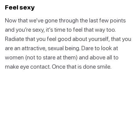
Feel sexy
Now that we’ve gone through the last few points
and you’re sexy, it’s time to feel that way too.
Radiate that you feel good about yourself, that you
are an attractive, sexual being. Dare to look at
women (not to stare at them) and above all to
make eye contact. Once that is done smile.