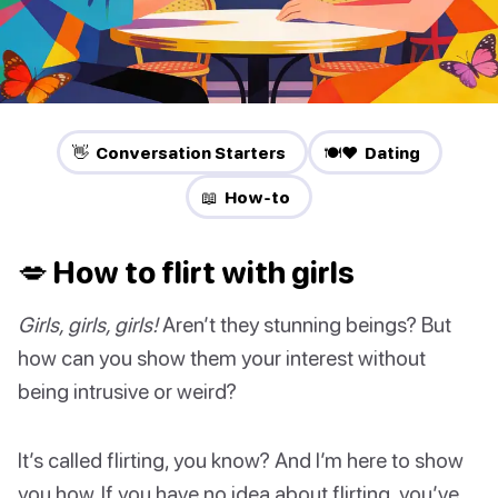
👋 Conversation Starters
🍽️❤️ Dating
📖 How-to
💋 How to flirt with girls
Girls, girls, girls!
Aren’t they stunning beings? But
how can you show them your interest without
being intrusive or weird?
It’s called flirting, you know? And I’m here to show
you how. If you have no idea about flirting, you’ve