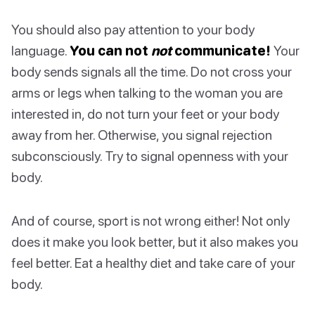
You should also pay attention to your body
language.
You can not
not
communicate!
Your
body sends signals all the time. Do not cross your
arms or legs when talking to the woman you are
interested in, do not turn your feet or your body
away from her. Otherwise, you signal rejection
subconsciously. Try to signal openness with your
body.
And of course, sport is not wrong either! Not only
does it make you look better, but it also makes you
feel better. Eat a healthy diet and take care of your
body.