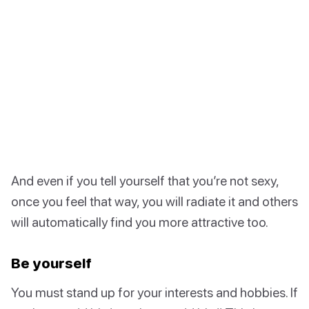
And even if you tell yourself that you’re not sexy,
once you feel that way, you will radiate it and others
will automatically find you more attractive too.
Be yourself
You must stand up for your interests and hobbies. If