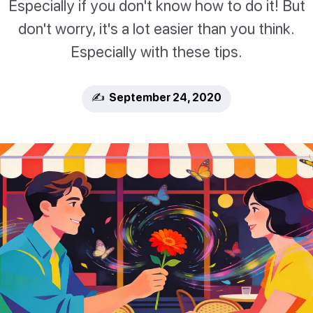
Especially if you don't know how to do it! But
don't worry, it's a lot easier than you think.
Especially with these tips.
✍️ September 24, 2020