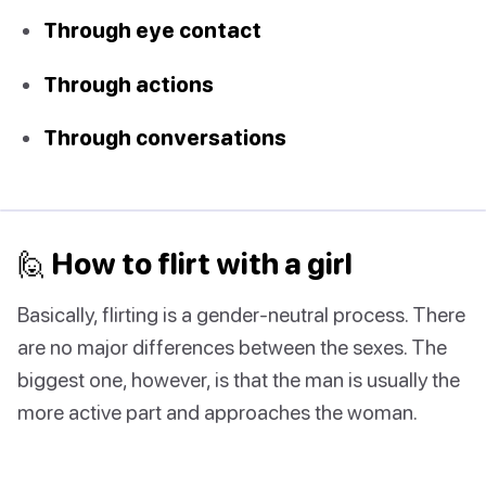
Through eye contact
Through actions
Through conversations
🙋‍ How to flirt with a girl
Basically, flirting is a gender-neutral process. There
are no major differences between the sexes. The
biggest one, however, is that the man is usually the
more active part and approaches the woman.