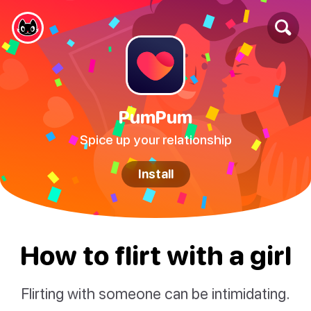
PumPum
Spice up your relationship
Install
How to flirt with a girl
Flirting with someone can be intimidating.