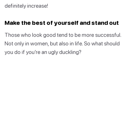
definitely increase!
Make the best of yourself and stand out
Those who look good tend to be more successful.
Not only in women, but also in life. So what should
you do if you’re an ugly duckling?