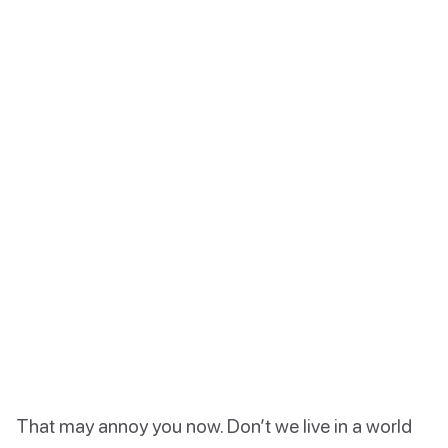
That may annoy you now. Don’t we live in a world