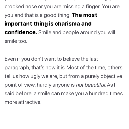
crooked nose or you are missing a finger: You are
you and that is a good thing.
The most
important thing is charisma and
confidence.
Smile and people around you will
smile too.
Even if you don’t want to believe the last
paragraph, that’s how it is. Most of the time, others
tell us how ugly we are, but from a purely objective
point of view, hardly anyone is
not beautiful
. As I
said before, a smile can make you a hundred times
more attractive.