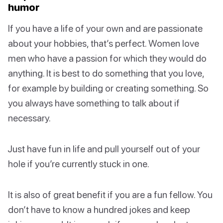
humor
If you have a life of your own and are passionate
about your hobbies, that’s perfect. Women love
men who have a passion for which they would do
anything. It is best to do something that you love,
for example by building or creating something. So
you always have something to talk about if
necessary.
Just have fun in life and pull yourself out of your
hole if you’re currently stuck in one.
It is also of great benefit if you are a fun fellow. You
don’t have to know a hundred jokes and keep