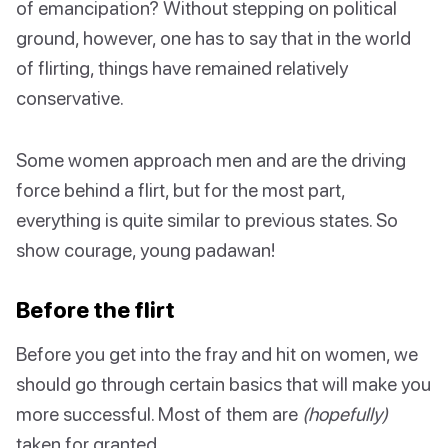
of emancipation? Without stepping on political
ground, however, one has to say that in the world
of flirting, things have remained relatively
conservative.
Some women approach men and are the driving
force behind a flirt, but for the most part,
everything is quite similar to previous states. So
show courage, young padawan!
Before the flirt
Before you get into the fray and hit on women, we
should go through certain basics that will make you
more successful. Most of them are
(hopefully)
taken for granted.