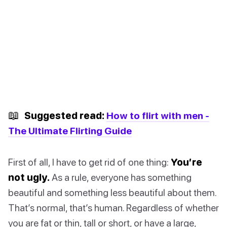
📖
Suggested read:
How to flirt with men -
The Ultimate Flirting Guide
First of all, I have to get rid of one thing:
You’re
not ugly.
As a rule, everyone has something
beautiful and something less beautiful about them.
That’s normal, that’s human. Regardless of whether
you are fat or thin, tall or short, or have a large,