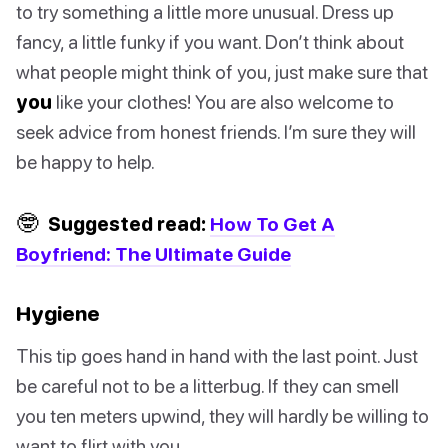
to try something a little more unusual. Dress up
fancy, a little funky if you want. Don’t think about
what people might think of you, just make sure that
you
like your clothes! You are also welcome to
seek advice from honest friends. I’m sure they will
be happy to help.
🤓
Suggested read:
How To Get A
Boyfriend: The Ultimate Guide
Hygiene
This tip goes hand in hand with the last point. Just
be careful not to be a litterbug. If they can smell
you ten meters upwind, they will hardly be willing to
want to flirt with you.