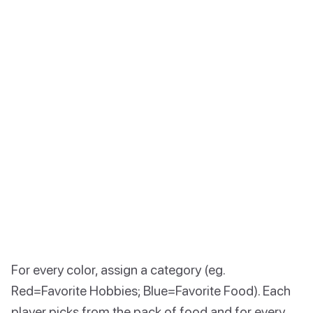
For every color, assign a category (eg.
Red=Favorite Hobbies; Blue=Favorite Food). Each
player picks from the pack of food and for every