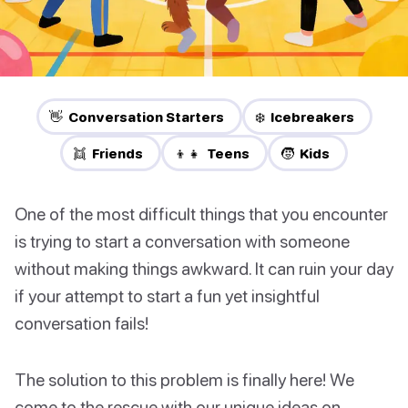
👋 Conversation Starters
❄️ Icebreakers
👯 Friends
👦👧 Teens
🧒 Kids
One of the most difficult things that you encounter
is trying to start a conversation with someone
without making things awkward. It can ruin your day
if your attempt to start a fun yet insightful
conversation fails!
The solution to this problem is finally here! We
come to the rescue with our unique ideas on