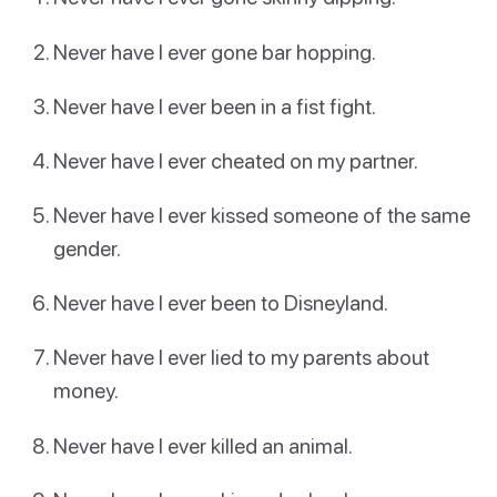
Never have I ever gone bar hopping.
Never have I ever been in a fist fight.
Never have I ever cheated on my partner.
Never have I ever kissed someone of the same
gender.
Never have I ever been to Disneyland.
Never have I ever lied to my parents about
money.
Never have I ever killed an animal.