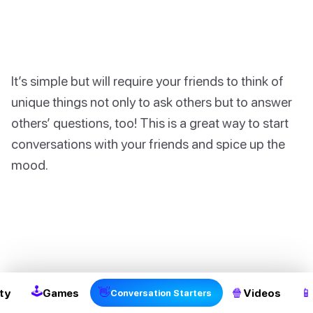
It’s simple but will require your friends to think of
unique things not only to ask others but to answer
others’ questions, too! This is a great way to start
conversations with your friends and spice up the
mood.
2
🕹
👋
🍿
📱
ty
Games
Videos
Conversation Starters