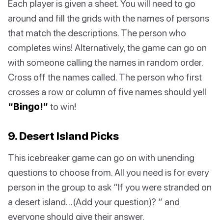
Each player is given a sheet. You will need to go
around and fill the grids with the names of persons
that match the descriptions. The person who
completes wins! Alternatively, the game can go on
with someone calling the names in random order.
Cross off the names called. The person who first
crosses a row or column of five names should yell
“Bingo!”
to win!
9. Desert Island Picks
This icebreaker game can go on with unending
questions to choose from. All you need is for every
person in the group to ask “If you were stranded on
a desert island…(Add your question)? “ and
everyone should give their answer.