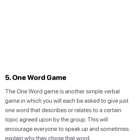
5. One Word Game
The One Word game is another simple verbal
game in which you will each be asked to give just
one word that describes or relates to a certain
topic agreed upon by the group. This will
encourage everyone to speak up and sometimes
explain why they chose that word.