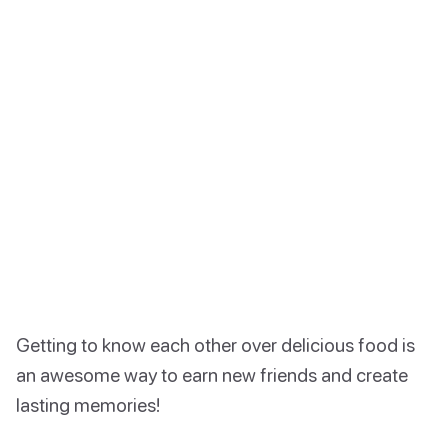
Getting to know each other over delicious food is
an awesome way to earn new friends and create
lasting memories!