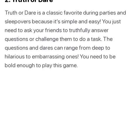
Truth or Dare is a classic favorite during parties and
sleepovers because it’s simple and easy! You just
need to ask your friends to truthfully answer
questions or challenge them to do a task. The
questions and dares can range from deep to
hilarious to embarrassing ones! You need to be
bold enough to play this game.