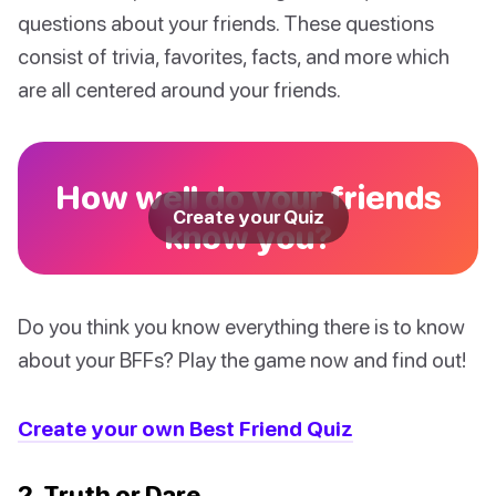
questions about your friends. These questions
consist of trivia, favorites, facts, and more which
are all centered around your friends.
How well do your friends
Create your Quiz
know you?
Do you think you know everything there is to know
about your BFFs? Play the game now and find out!
Create your own Best Friend Quiz
2. Truth or Dare