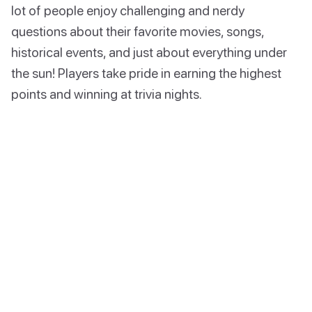
lot of people enjoy challenging and nerdy
questions about their favorite movies, songs,
historical events, and just about everything under
the sun! Players take pride in earning the highest
points and winning at trivia nights.