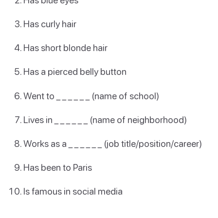
Has curly hair
Has short blonde hair
Has a pierced belly button
Went to _ _ _ _ _ _ (name of school)
Lives in _ _ _ _ _ _ (name of neighborhood)
Works as a _ _ _ _ _ _ (job title/position/career)
Has been to Paris
Is famous in social media