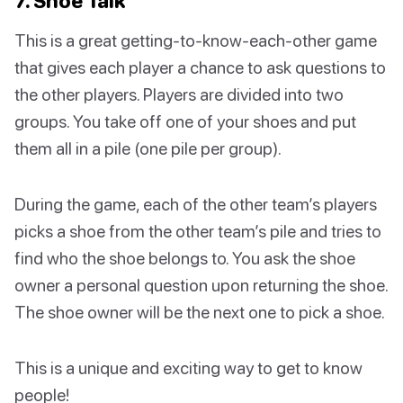
7. Shoe Talk
This is a great getting-to-know-each-other game
that gives each player a chance to ask questions to
the other players. Players are divided into two
groups. You take off one of your shoes and put
them all in a pile (one pile per group).
During the game, each of the other team’s players
picks a shoe from the other team’s pile and tries to
find who the shoe belongs to. You ask the shoe
owner a personal question upon returning the shoe.
The shoe owner will be the next one to pick a shoe.
This is a unique and exciting way to get to know
people!