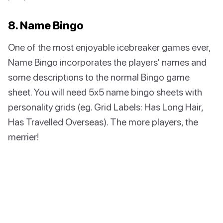
8. Name Bingo
One of the most enjoyable icebreaker games ever,
Name Bingo incorporates the players’ names and
some descriptions to the normal Bingo game
sheet. You will need 5x5 name bingo sheets with
personality grids (eg. Grid Labels: Has Long Hair,
Has Travelled Overseas). The more players, the
merrier!