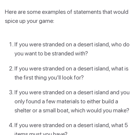
Here are some examples of statements that would
spice up your game:
If you were stranded on a desert island, who do
you want to be stranded with?
If you were stranded on a desert island, what is
the first thing you’ll look for?
If you were stranded on a desert island and you
only found a few materials to either build a
shelter or a small boat, which would you make?
If you were stranded on a desert island, what 5
items must you have?