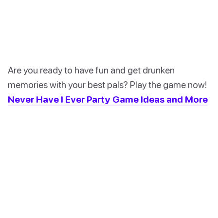
Are you ready to have fun and get drunken
memories with your best pals? Play the game now!
Never Have I Ever Party Game Ideas and More