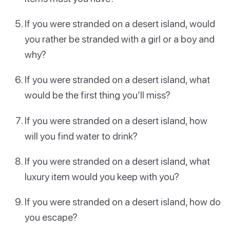
If you were stranded on a desert island, would
you rather be stranded with a girl or a boy and
why?
If you were stranded on a desert island, what
would be the first thing you’ll miss?
If you were stranded on a desert island, how
will you find water to drink?
If you were stranded on a desert island, what
luxury item would you keep with you?
If you were stranded on a desert island, how do
you escape?