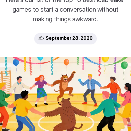
games to start a conversation without
making things awkward.
✍️ September 28, 2020