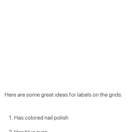
Here are some great ideas for labels on the grids:
Has colored nail polish
Has blue eyes