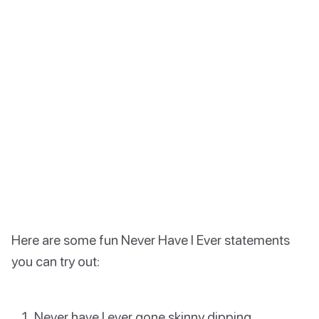
Here are some fun Never Have I Ever statements
you can try out:
Never have I ever gone skinny dipping.