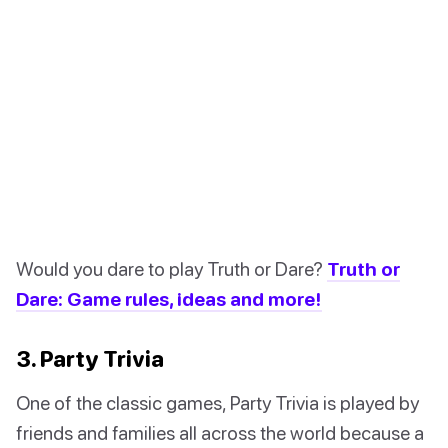
Would you dare to play Truth or Dare?
Truth or
Dare: Game rules, ideas and more!
3. Party Trivia
One of the classic games, Party Trivia is played by
friends and families all across the world because a