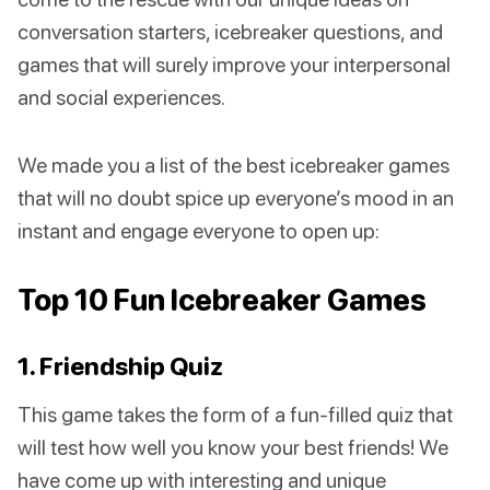
conversation starters, icebreaker questions, and
games that will surely improve your interpersonal
and social experiences.
We made you a list of the best icebreaker games
that will no doubt spice up everyone’s mood in an
instant and engage everyone to open up:
Top 10 Fun Icebreaker Games
1. Friendship Quiz
This game takes the form of a fun-filled quiz that
will test how well you know your best friends! We
have come up with interesting and unique