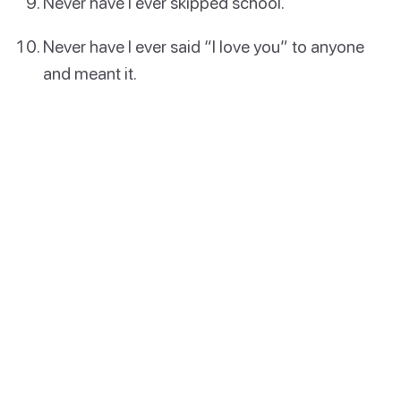
Never have I ever skipped school.
Never have I ever said “I love you” to anyone
and meant it.