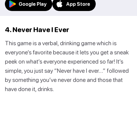
Google Play
App Store
4. Never Have I Ever
This game is a verbal, drinking game which is
everyone’s favorite because it lets you get a sneak
peek on what’s everyone experienced so far! It’s
simple, you just say “Never have I ever…” followed
by something you’ve never done and those that
have done it, drinks.