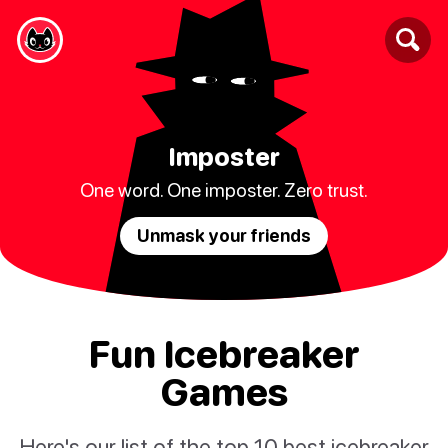
Imposter
One word. One imposter. Zero trust.
Unmask your friends
Fun Icebreaker
Games
Here's our list of the top 10 best icebreaker