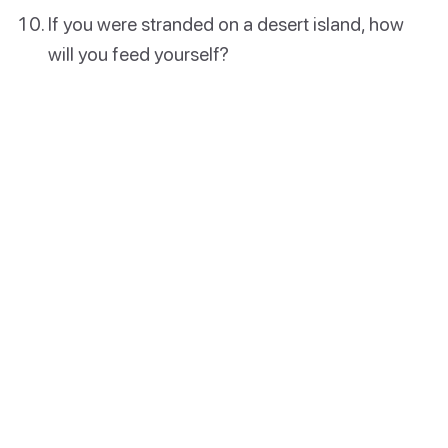
If you were stranded on a desert island, how
will you feed yourself?