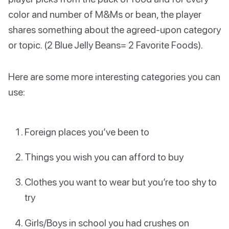
color and number of M&Ms or bean, the player
shares something about the agreed-upon category
or topic. (2 Blue Jelly Beans= 2 Favorite Foods).
Here are some more interesting categories you can
use:
Foreign places you’ve been to
Things you wish you can afford to buy
Clothes you want to wear but you’re too shy to
try
Girls/Boys in school you had crushes on