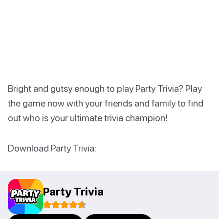
Bright and gutsy enough to play Party Trivia? Play
the game now with your friends and family to find
out who is your ultimate trivia champion!
Download Party Trivia:
Party Trivia