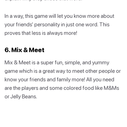
In a way, this game will let you know more about
your friends’ personality in just one word. This
proves that less is always more!
6. Mix & Meet
Mix & Meet is a super fun, simple, and yummy
game which is a great way to meet other people or
know your friends and family more! All you need
are the players and some colored food like M&Ms
or Jelly Beans.