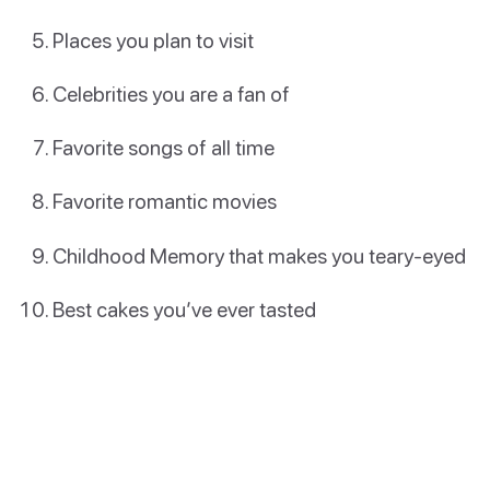
Places you plan to visit
Celebrities you are a fan of
Favorite songs of all time
Favorite romantic movies
Childhood Memory that makes you teary-eyed
Best cakes you’ve ever tasted