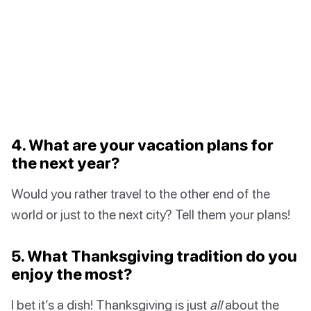
4. What are your vacation plans for
the next year?
Would you rather travel to the other end of the
world or just to the next city? Tell them your plans!
5. What Thanksgiving tradition do you
enjoy the most?
I bet it’s a dish! Thanksgiving is just
all
about the