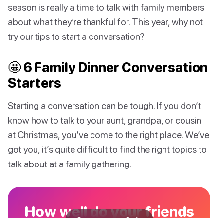
season is really a time to talk with family members
about what they’re thankful for. This year, why not
try our tips to start a conversation?
🤩 6 Family Dinner Conversation
Starters
Starting a conversation can be tough. If you don’t
know how to talk to your aunt, grandpa, or cousin
at Christmas, you’ve come to the right place. We’ve
got you, it’s quite difficult to find the right topics to
talk about at a family gathering.
How well do your friends