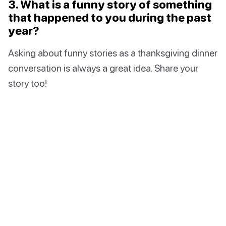
3. What is a funny story of something
that happened to you during the past
year?
Asking about funny stories as a thanksgiving dinner
conversation is always a great idea. Share your
story too!