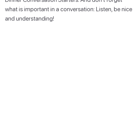
what is important in a conversation: Listen, be nice
and understanding!