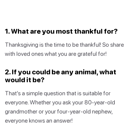
1. What are you most thankful for?
Thanksgiving is the time to be thankful! So share
with loved ones what you are grateful for!
2. If you could be any animal, what
would it be?
That’s a simple question that is suitable for
everyone. Whether you ask your 80-year-old
grandmother or your four-year-old nephew,
everyone knows an answer!