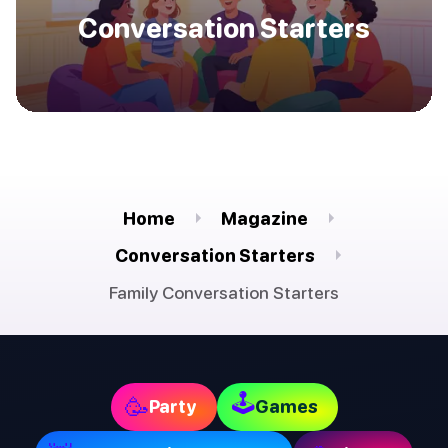
Conversation Starters
Home
Magazine
Conversation Starters
Family Conversation Starters
🕹
🥳
Party
Games