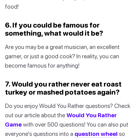
food!
6. If you could be famous for
something, what would it be?
Are you may be a great musician, an excellent
gamer, or just a good cook? In reality, you can
become famous for anything!
7. Would you rather never eat roast
turkey or mashed potatoes again?
Do you enjoy Would You Rather questions? Check
out our article about the
Would You Rather
Game
with over 500 questions! You can also put
everyone’s questions into a
question wheel
so