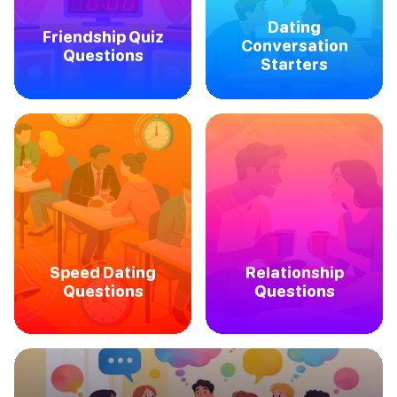
Dating
Friendship Quiz
Conversation
Questions
Starters
Speed Dating
Relationship
Questions
Questions