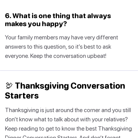
6. What is one thing that always
makes you happy?
Your family members may have very different
answers to this question, so it’s best to ask
everyone. Keep the conversation upbeat!
🦃 Thanksgiving Conversation
Starters
Thanksgiving is just around the corner and you still
don’t know what to talk about with your relatives?
Keep reading to get to know the best Thanksgiving
Dinner Conversation Starters. And don’t forget