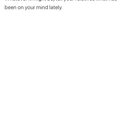
been on your mind lately.