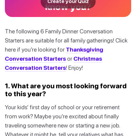
Create your Quiz
know you?
The following 6 Family Dinner Conversation
Starters are suitable for all family gatherings! Click
here if you’re looking for
Thanksgiving
Conversation Starters
or
Christmas
Conversation Starters
! Enjoy!
1. What are you most looking forward
to this year?
Your kids’ first day of school or your retirement
from work? Maybe you’re excited about finally
traveling somewhere new or starting a new job.
Whatever it might be, tell your relatives what has