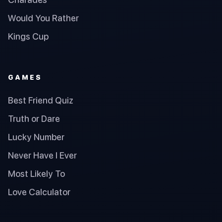
Would You Rather
Kings Cup
GAMES
Best Friend Quiz
Truth or Dare
Lucky Number
Never Have I Ever
Most Likely To
Love Calculator