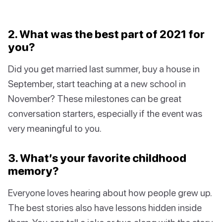
2. What was the best part of 2021 for
you?
Did you get married last summer, buy a house in
September, start teaching at a new school in
November? These milestones can be great
conversation starters, especially if the event was
very meaningful to you.
3. What’s your favorite childhood
memory?
Everyone loves hearing about how people grew up.
The best stories also have lessons hidden inside