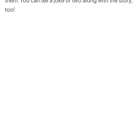
them. You can tell a joke or two along with the story,
too!