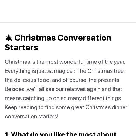
🎄 Christmas Conversation
Starters
Christmas is the most wonderful time of the year.
Everything is just
so
magical: The Christmas tree,
the delicious food, and of course, the presents!!
Besides, we’ll all see our relatives again and that
means catching up on so many different things.
Keep reading to find some great Christmas dinner
conversation starters!
1. What do you like the most about