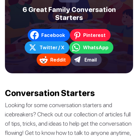
6 Great Family Conversation
Starters
Facebook
Pinterest
Twitter / X
WhatsApp
Reddit
Email
Conversation Starters
Looking for some conversation starters and
icebreakers? Check out our collection of articles full
of tips, tricks, and ideas to help get the conversation
flowing! Get to know how to talk to anyone anytime,