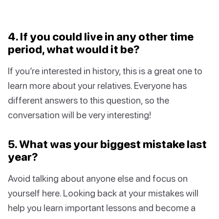
4. If you could live in any other time
period, what would it be?
If you’re interested in history, this is a great one to
learn more about your relatives. Everyone has
different answers to this question, so the
conversation will be very interesting!
5. What was your biggest mistake last
year?
Avoid talking about anyone else and focus on
yourself here. Looking back at your mistakes will
help you learn important lessons and become a