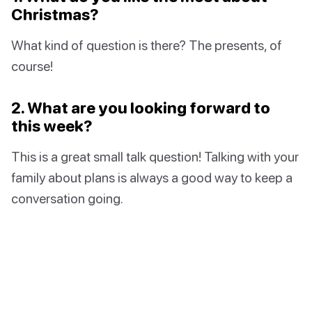
Christmas?
What kind of question is there? The presents, of
course!
2. What are you looking forward to
this week?
This is a great small talk question! Talking with your
family about plans is always a good way to keep a
conversation going.