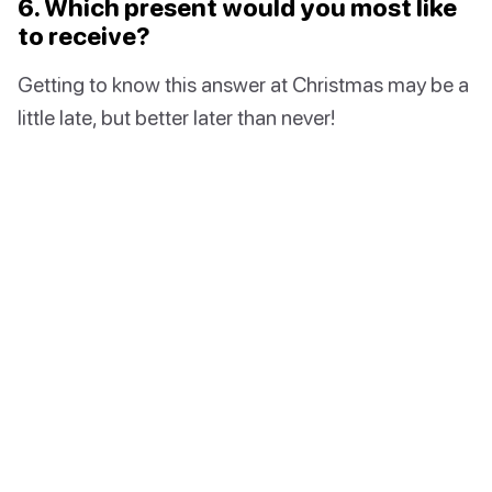
6. Which present would you most like
to receive?
Getting to know this answer at Christmas may be a
little late, but better later than never!