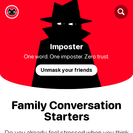
Imposter
One word. One imposter. Zero trust.
Unmask your friends
Family Conversation
Starters
Do you already feel stressed when you think