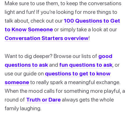
Make sure to use them, to keep the conversations
light and fun! If you’re looking for more things to
talk about, check out our
100 Questions to Get
to Know Someone
or simply take a look at our
Conversation Starters overview
!
Want to dig deeper? Browse our lists of
good
questions to ask
and
fun questions to ask
, or
use our guide on
questions to get to know
someone
to really spark a meaningful exchange.
When the mood calls for something more playful, a
round of
Truth or Dare
always gets the whole
family laughing.