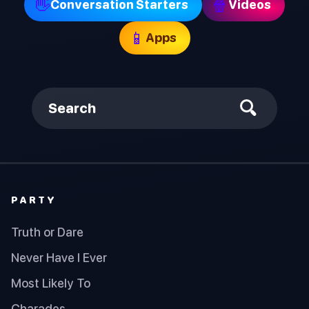
👋
🍿
Conversation Starters
Videos
📱
Apps
Search
PARTY
Truth or Dare
Never Have I Ever
Most Likely To
Charades