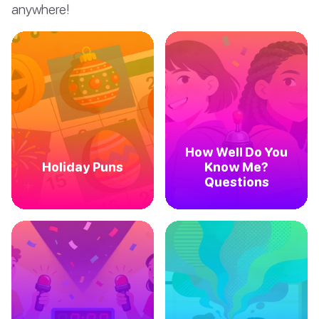
anywhere!
How Well Do You
Holiday Puns
Know Me?
Questions