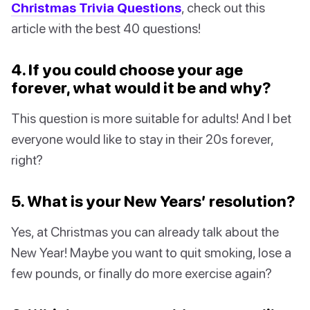
Christmas Trivia Questions
, check out this
article with the best 40 questions!
4. If you could choose your age
forever, what would it be and why?
This question is more suitable for adults! And I bet
everyone would like to stay in their 20s forever,
right?
5. What is your New Years’ resolution?
Yes, at Christmas you can already talk about the
New Year! Maybe you want to quit smoking, lose a
few pounds, or finally do more exercise again?