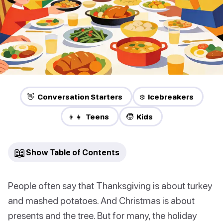
👋 Conversation Starters
❄️ Icebreakers
👦👧 Teens
🧒 Kids
📖
Show Table of Contents
People often say that Thanksgiving is about turkey
and mashed potatoes. And Christmas is about
presents and the tree. But for many, the holiday