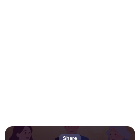
Share