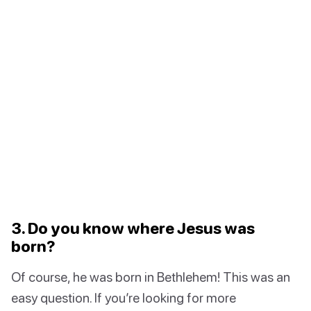
3. Do you know where Jesus was
born?
Of course, he was born in Bethlehem! This was an
easy question. If you’re looking for more