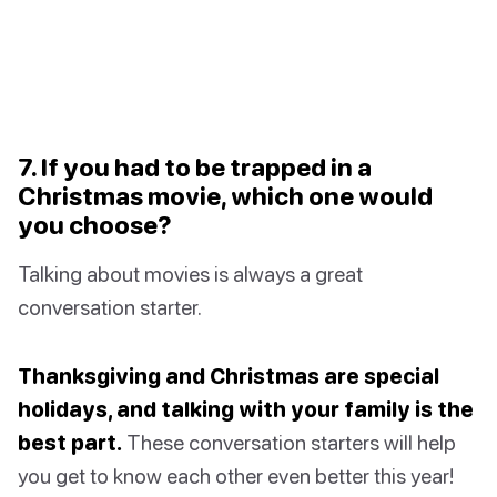
7. If you had to be trapped in a
Christmas movie, which one would
you choose?
Talking about movies is always a great
conversation starter.
Thanksgiving and Christmas are special
holidays, and talking with your family is the
best part.
These conversation starters will help
you get to know each other even better this year!