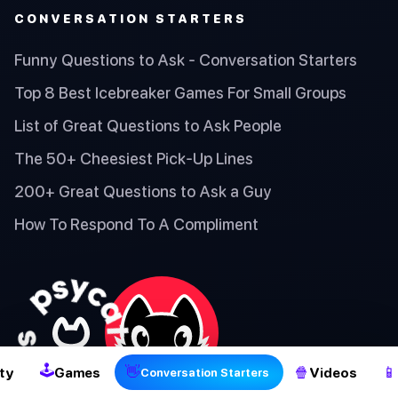
CONVERSATION STARTERS
Funny Questions to Ask - Conversation Starters
Top 8 Best Icebreaker Games For Small Groups
List of Great Questions to Ask People
The 50+ Cheesiest Pick-Up Lines
200+ Great Questions to Ask a Guy
How To Respond To A Compliment
2
🕹
👋
🍿
📱
ty
Games
Videos
Conversation Starters