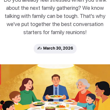
about the next family gathering? We know
talking with family can be tough. That's why
we've put together the best conversation
starters for family reunions!
✍️ March 30, 2026