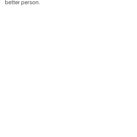
better person.