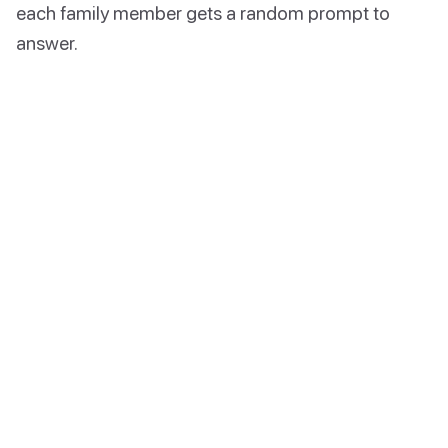
each family member gets a random prompt to
answer.