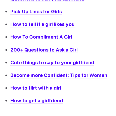
Pick-Up Lines for Girls
How to tell if a girl likes you
How To Compliment A Girl
200+ Questions to Ask a Girl
Cute things to say to your girlfriend
Become more Confident: Tips for Women
How to flirt with a girl
How to get a girlfriend