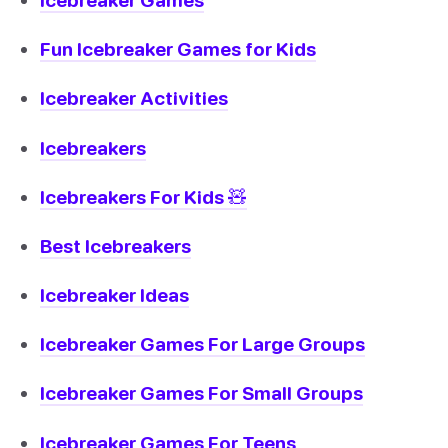
Fun Icebreaker Games for Kids
Icebreaker Activities
Icebreakers
Icebreakers For Kids 🧸
Best Icebreakers
Icebreaker Ideas
Icebreaker Games For Large Groups
Icebreaker Games For Small Groups
Icebreaker Games For Teens