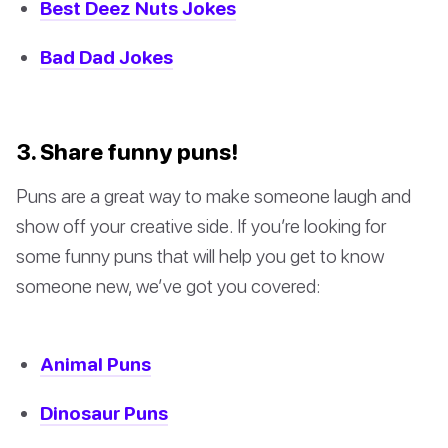
Best Deez Nuts Jokes
Bad Dad Jokes
3. Share funny puns!
Puns are a great way to make someone laugh and
show off your creative side. If you’re looking for
some funny puns that will help you get to know
someone new, we’ve got you covered:
Animal Puns
Dinosaur Puns