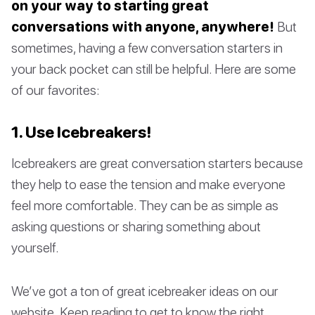
on your way to starting great
conversations with anyone, anywhere!
But
sometimes, having a few conversation starters in
your back pocket can still be helpful. Here are some
of our favorites:
1. Use Icebreakers!
Icebreakers are great conversation starters because
they help to ease the tension and make everyone
feel more comfortable. They can be as simple as
asking questions or sharing something about
yourself.
We’ve got a ton of great icebreaker ideas on our
website. Keep reading to get to know the right