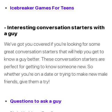
Icebreaker Games For Teens
- Interesting conversation starters with
a guy
We’ve got you covered if you’re looking for some
great conversation starters that will help you get to
know a guy better. These conversation starters are
perfect for getting to know someone new. So
whether you’re on a date or trying to make new male
friends, give them a try!
Questions to ask a guy