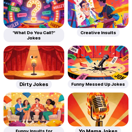
'What Do You Call?'
Creative Insults
Jokes
Dirty Jokes
Funny Messed Up Jokes
Funny Insults for
Yo Mama Jokes