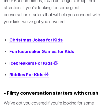
time! But sometimes, it can be tough to keep their
attention. If you’re looking for some great
conversation starters that will help you connect with
your kids, we’ve got you covered:
Christmas Jokes for Kids
Fun Icebreaker Games for Kids
Icebreakers For Kids 🧸
Riddles For Kids 🧸
- Flirty conversation starters with crush
We’ve got you covered if you’re looking for some