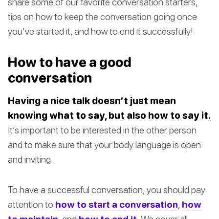
share some of our favorite conversation starters,
tips on how to keep the conversation going once
you’ve started it, and how to end it successfully!
How to have a good
conversation
Having a nice talk doesn’t just mean
knowing what to say, but also how to say it.
It’s important to be interested in the other person
and to make sure that your body language is open
and inviting.
To have a successful conversation, you should pay
attention to
how to start a conversation
,
how
to maintain
, and
how to end it
. We cover all