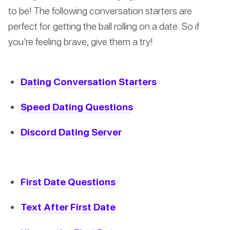
to be! The following conversation starters are
perfect for getting the ball rolling on a date. So if
you’re feeling brave, give them a try!
Dating Conversation Starters
Speed Dating Questions
Discord Dating Server
First Date Questions
Text After First Date