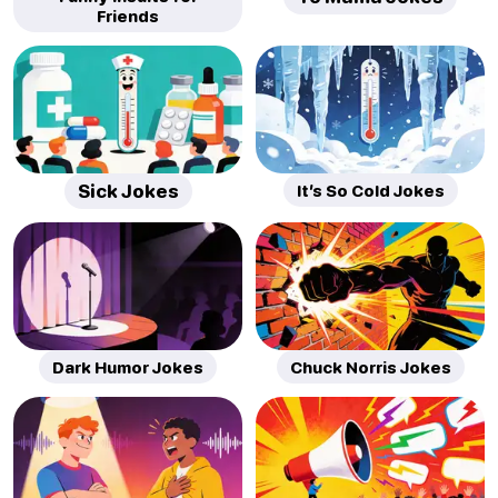
Friends
Sick Jokes
It’s So Cold Jokes
Dark Humor Jokes
Chuck Norris Jokes