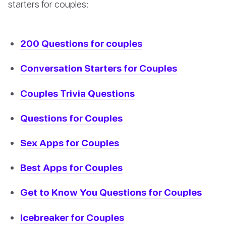
starters for couples:
200 Questions for couples
Conversation Starters for Couples
Couples Trivia Questions
Questions for Couples
Sex Apps for Couples
Best Apps for Couples
Get to Know You Questions for Couples
Icebreaker for Couples