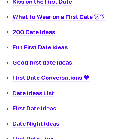
Kiss on the First Date
What to Wear on a First Date 👗👔
200 Date Ideas
Fun First Date Ideas
Good first date ideas
First Date Conversations ❤️
Date Ideas List
First Date Ideas
Date Night Ideas
First Date Tips