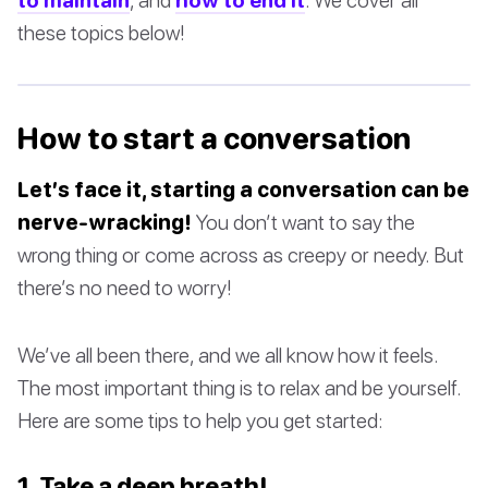
these topics below!
How to start a conversation
Let’s face it, starting a conversation can be
nerve-wracking!
You don’t want to say the
wrong thing or come across as creepy or needy. But
there’s no need to worry!
We’ve all been there, and we all know how it feels.
The most important thing is to relax and be yourself.
Here are some tips to help you get started:
1. Take a deep breath!