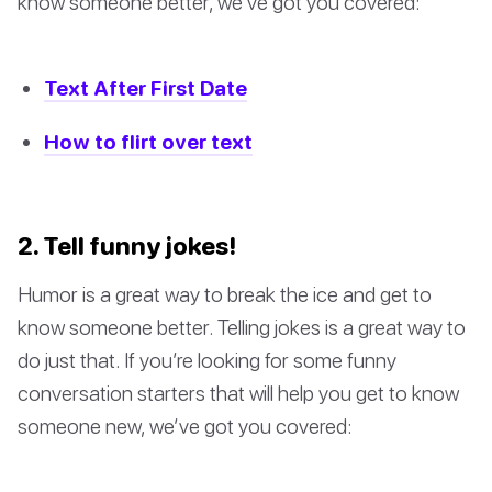
know someone better, we’ve got you covered:
Text After First Date
How to flirt over text
2. Tell funny jokes!
Humor is a great way to break the ice and get to
know someone better. Telling jokes is a great way to
do just that. If you’re looking for some funny
conversation starters that will help you get to know
someone new, we’ve got you covered: