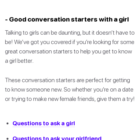
- Good conversation starters with a girl
Talking to girls can be daunting, but it doesn’t have to
be! We’ve got you covered if you’re looking for some
great conversation starters to help you get to know
a girl better.
These conversation starters are perfect for getting
to know someone new. So whether you’re on a date
or trying to make new female friends, give them a try!
Questions to ask a girl
Questions to ask your girlfriend