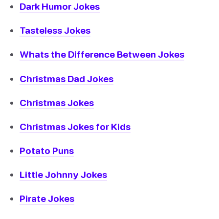
Dark Humor Jokes
Tasteless Jokes
Whats the Difference Between Jokes
Christmas Dad Jokes
Christmas Jokes
Christmas Jokes for Kids
Potato Puns
Little Johnny Jokes
Pirate Jokes