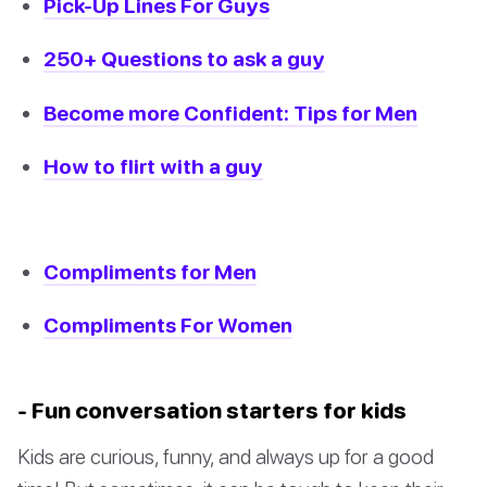
Pick-Up Lines For Guys
250+ Questions to ask a guy
Become more Confident: Tips for Men
How to flirt with a guy
Compliments for Men
Compliments For Women
- Fun conversation starters for kids
Kids are curious, funny, and always up for a good