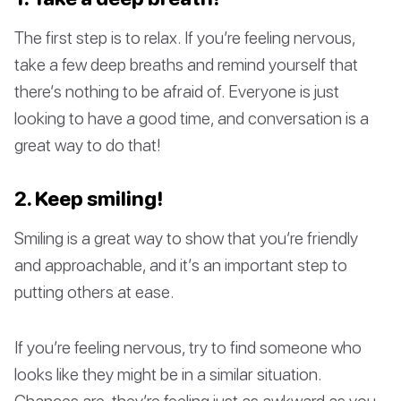
The first step is to relax. If you’re feeling nervous,
take a few deep breaths and remind yourself that
there’s nothing to be afraid of. Everyone is just
looking to have a good time, and conversation is a
great way to do that!
2. Keep smiling!
Smiling is a great way to show that you’re friendly
and approachable, and it’s an important step to
putting others at ease.
If you’re feeling nervous, try to find someone who
looks like they might be in a similar situation.
Chances are, they’re feeling just as awkward as you