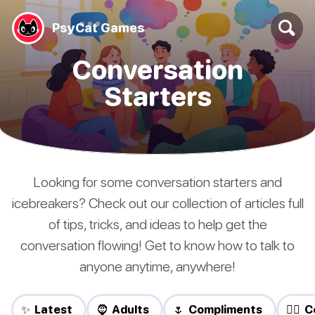
PsyCat Games
Conversation
Starters
Looking for some conversation starters and
icebreakers? Check out our collection of articles full
of tips, tricks, and ideas to help get the
conversation flowing! Get to know how to talk to
anyone anytime, anywhere!
✨ Latest
🧔 Adults
🌷 Compliments
❤️‍🔥