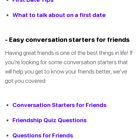
What to talk about on a first date
- Easy conversation starters for friends
Having great friends is one of the best things in life! If
you’re looking for some conversation starters that
will help you get to know your friends better, we’ve
got you covered:
Conversation Starters for Friends
Friendship Quiz Questions
Questions for Friends