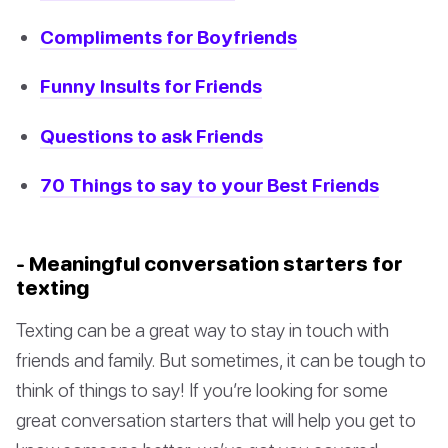
Compliments for Boyfriends
Funny Insults for Friends
Questions to ask Friends
70 Things to say to your Best Friends
- Meaningful conversation starters for
texting
Texting can be a great way to stay in touch with
friends and family. But sometimes, it can be tough to
think of things to say! If you’re looking for some
great conversation starters that will help you get to