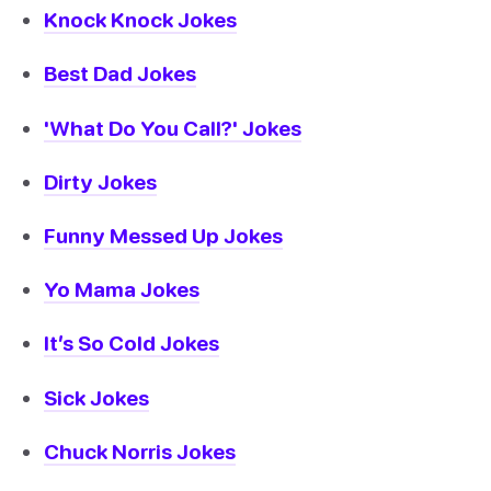
Knock Knock Jokes
Best Dad Jokes
'What Do You Call?' Jokes
Dirty Jokes
Funny Messed Up Jokes
Yo Mama Jokes
It’s So Cold Jokes
Sick Jokes
Chuck Norris Jokes