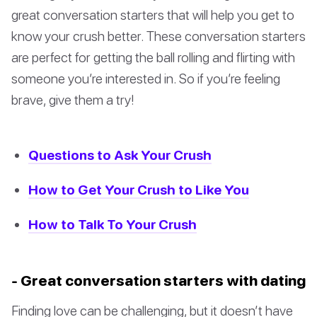
great conversation starters that will help you get to
know your crush better. These conversation starters
are perfect for getting the ball rolling and flirting with
someone you’re interested in. So if you’re feeling
brave, give them a try!
Questions to Ask Your Crush
How to Get Your Crush to Like You
How to Talk To Your Crush
- Great conversation starters with dating
Finding love can be challenging, but it doesn’t have