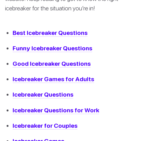
icebreaker for the situation you’re in!
Best Icebreaker Questions
Funny Icebreaker Questions
Good Icebreaker Questions
Icebreaker Games for Adults
Icebreaker Questions
Icebreaker Questions for Work
Icebreaker for Couples
Icebreaker Games