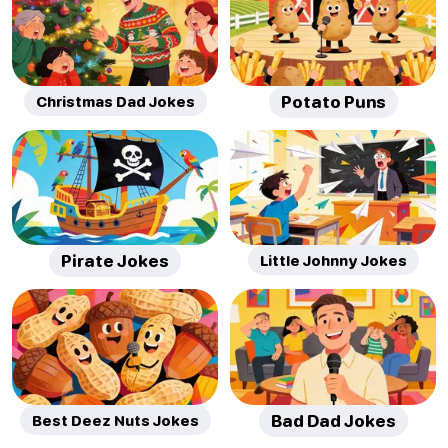
Christmas Dad Jokes
Potato Puns
Pirate Jokes
Little Johnny Jokes
Best Deez Nuts Jokes
Bad Dad Jokes