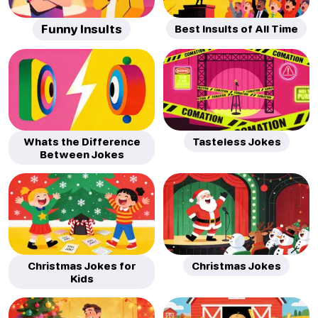
Funny Insults
Best Insults of All Time
Whats the Difference
Tasteless Jokes
Between Jokes
Christmas Jokes for
Christmas Jokes
Kids