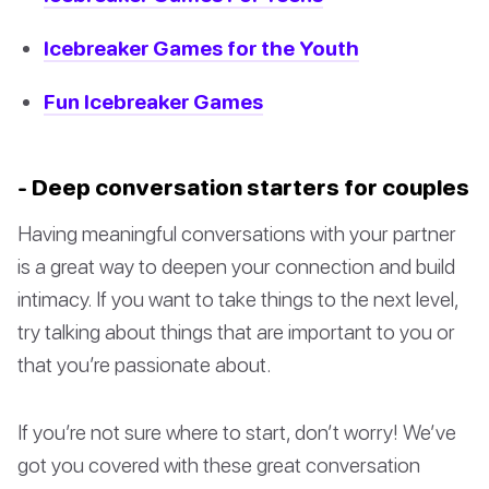
Icebreaker Games for the Youth
Fun Icebreaker Games
- Deep conversation starters for couples
Having meaningful conversations with your partner
is a great way to deepen your connection and build
intimacy. If you want to take things to the next level,
try talking about things that are important to you or
that you’re passionate about.
If you’re not sure where to start, don’t worry! We’ve
got you covered with these great conversation