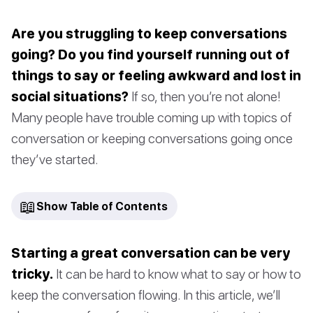
Are you struggling to keep conversations
going? Do you find yourself running out of
things to say or feeling awkward and lost in
social situations?
If so, then you’re not alone!
Many people have trouble coming up with topics of
conversation or keeping conversations going once
they’ve started.
📖
Show Table of Contents
Starting a great conversation can be very
tricky.
It can be hard to know what to say or how to
keep the conversation flowing. In this article, we’ll