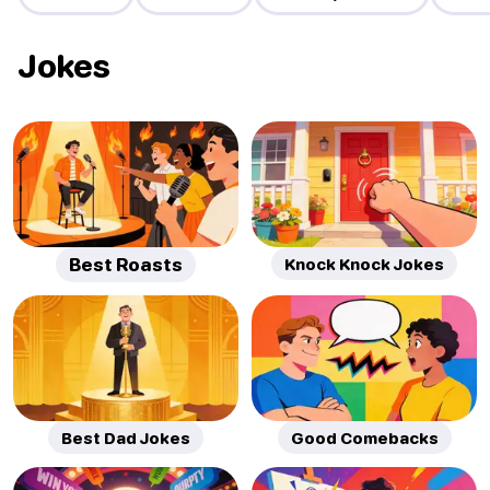
Jokes
Best Roasts
Knock Knock Jokes
Best Dad Jokes
Good Comebacks