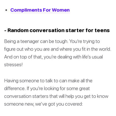
Compliments For Women
- Random conversation starter for teens
Being a teenager can be tough. You’re trying to
figure out who you are and where you fit in the world.
And on top of that, you’re dealing with life’s usual
stresses!
Having someone to talk to can make all the
difference. If you’re looking for some great
conversation starters that will help you get to know
someone new, we’ve got you covered: