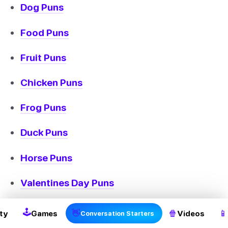
Dog Puns
Food Puns
Fruit Puns
Chicken Puns
Frog Puns
Duck Puns
Horse Puns
Valentines Day Puns
Bee Puns
🕹
👋
🍿
📱
ty
Games
Videos
Conversation Starters