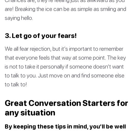
are! Breaking the ice can be as simple as smiling and
saying hello.
3. Let go of your fears!
We all fear rejection, but it’s important to remember
that everyone feels that way at some point. The key
is not to take it personally if someone doesn’t want
to talk to you. Just move on and find someone else
to talk to!
Great Conversation Starters for
any situation
By keeping these tips in mind, you’ll be well