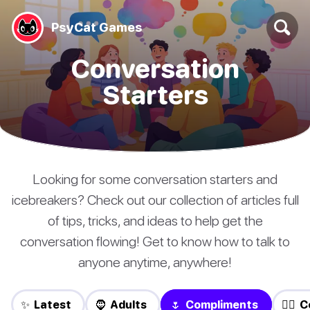
PsyCat Games
Conversation
Starters
Looking for some conversation starters and
icebreakers? Check out our collection of articles full
of tips, tricks, and ideas to help get the
conversation flowing! Get to know how to talk to
anyone anytime, anywhere!
✨ Latest
🧔 Adults
🌷 Compliments
❤️‍🔥