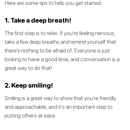
Here are some tips to help you get started:
1. Take a deep breath!
The first step is to relax. If you’re feeling nervous,
take a few deep breaths and remind yourself that
there’s nothing to be afraid of. Everyone is just
looking to have a good time, and conversation is a
great way to do that!
2. Keep smiling!
Smiling is a great way to show that you’re friendly
and approachable, and it’s an important step to
putting others at ease.