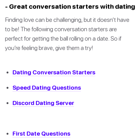
- Great conversation starters with dating
Finding love can be challenging, but it doesn’t have
to be! The following conversation starters are
perfect for getting the ball rolling on a date. So if
you’re feeling brave, give them a try!
Dating Conversation Starters
Speed Dating Questions
Discord Dating Server
First Date Questions