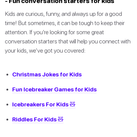
- Fun conversation starters for kids
Kids are curious, funny, and always up for a good
time! But sometimes, it can be tough to keep their
attention. If you’re looking for some great
conversation starters that will help you connect with
your kids, we’ve got you covered:
Christmas Jokes for Kids
Fun Icebreaker Games for Kids
Icebreakers For Kids 🧸
Riddles For Kids 🧸