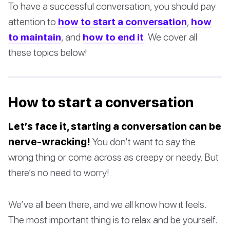
To have a successful conversation, you should pay
attention to
how to start a conversation
,
how
to maintain
, and
how to end it
. We cover all
these topics below!
How to start a conversation
Let’s face it, starting a conversation can be
nerve-wracking!
You don’t want to say the
wrong thing or come across as creepy or needy. But
there’s no need to worry!
We’ve all been there, and we all know how it feels.
The most important thing is to relax and be yourself.