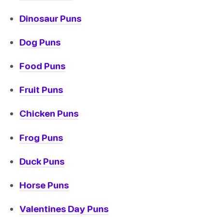
Dinosaur Puns
Dog Puns
Food Puns
Fruit Puns
Chicken Puns
Frog Puns
Duck Puns
Horse Puns
Valentines Day Puns