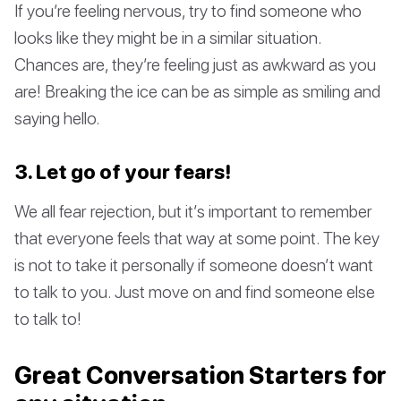
If you’re feeling nervous, try to find someone who
looks like they might be in a similar situation.
Chances are, they’re feeling just as awkward as you
are! Breaking the ice can be as simple as smiling and
saying hello.
3. Let go of your fears!
We all fear rejection, but it’s important to remember
that everyone feels that way at some point. The key
is not to take it personally if someone doesn’t want
to talk to you. Just move on and find someone else
to talk to!
Great Conversation Starters for