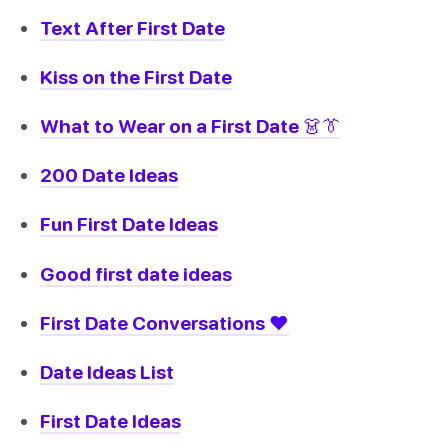
Text After First Date
Kiss on the First Date
What to Wear on a First Date 👗👔
200 Date Ideas
Fun First Date Ideas
Good first date ideas
First Date Conversations ❤️
Date Ideas List
First Date Ideas