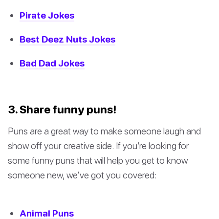
Pirate Jokes
Best Deez Nuts Jokes
Bad Dad Jokes
3. Share funny puns!
Puns are a great way to make someone laugh and
show off your creative side. If you’re looking for
some funny puns that will help you get to know
someone new, we’ve got you covered:
Animal Puns