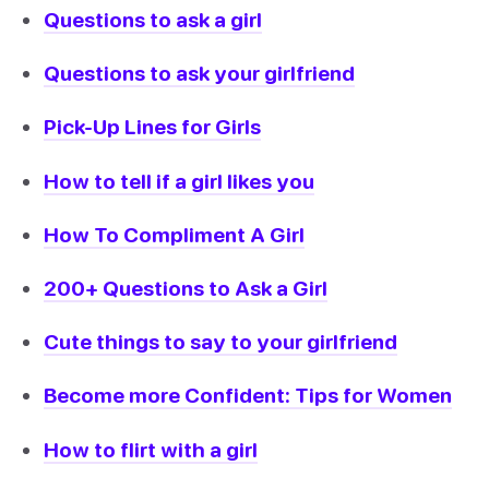
Questions to ask a girl
Questions to ask your girlfriend
Pick-Up Lines for Girls
How to tell if a girl likes you
How To Compliment A Girl
200+ Questions to Ask a Girl
Cute things to say to your girlfriend
Become more Confident: Tips for Women
How to flirt with a girl