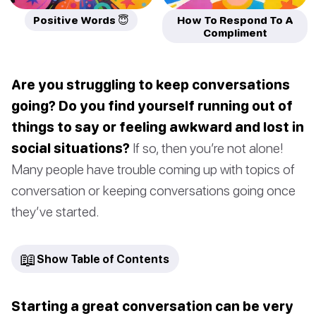
Positive Words 😇
How To Respond To A
Compliment
Are you struggling to keep conversations
going? Do you find yourself running out of
things to say or feeling awkward and lost in
social situations?
If so, then you’re not alone!
Many people have trouble coming up with topics of
conversation or keeping conversations going once
they’ve started.
📖
Show Table of Contents
Starting a great conversation can be very