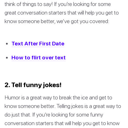
think of things to say! If you’re looking for some
great conversation starters that will help you get to
know someone better, we’ve got you covered:
Text After First Date
How to flirt over text
2. Tell funny jokes!
Humor is a great way to break the ice and get to
know someone better. Telling jokes is a great way to
do just that. If you’re looking for some funny
conversation starters that will help you get to know