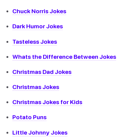
Chuck Norris Jokes
Dark Humor Jokes
Tasteless Jokes
Whats the Difference Between Jokes
Christmas Dad Jokes
Christmas Jokes
Christmas Jokes for Kids
Potato Puns
Little Johnny Jokes