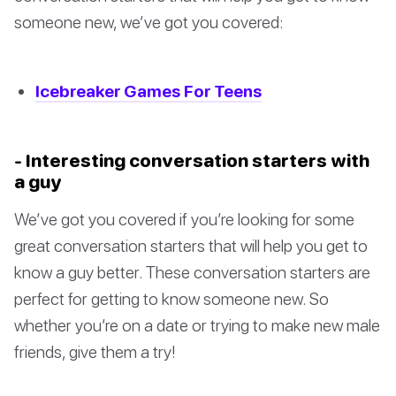
someone new, we’ve got you covered:
Icebreaker Games For Teens
- Interesting conversation starters with
a guy
We’ve got you covered if you’re looking for some
great conversation starters that will help you get to
know a guy better. These conversation starters are
perfect for getting to know someone new. So
whether you’re on a date or trying to make new male
friends, give them a try!