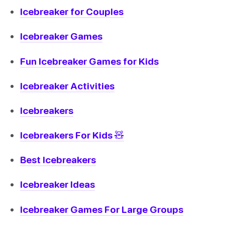
Icebreaker for Couples
Icebreaker Games
Fun Icebreaker Games for Kids
Icebreaker Activities
Icebreakers
Icebreakers For Kids 🧸
Best Icebreakers
Icebreaker Ideas
Icebreaker Games For Large Groups