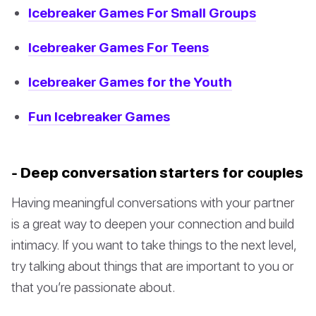
Icebreaker Games For Small Groups
Icebreaker Games For Teens
Icebreaker Games for the Youth
Fun Icebreaker Games
- Deep conversation starters for couples
Having meaningful conversations with your partner
is a great way to deepen your connection and build
intimacy. If you want to take things to the next level,
try talking about things that are important to you or
that you’re passionate about.