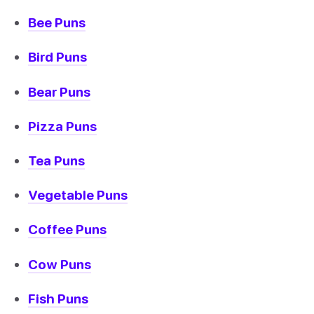
Bee Puns
Bird Puns
Bear Puns
Pizza Puns
Tea Puns
Vegetable Puns
Coffee Puns
Cow Puns
Fish Puns