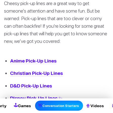
Cheesy pick-up lines are a great way to get
someone’s attention and have some fun. But be
warned: Pick-up lines that are too clever or corny
can often backfire! If you’re looking for some great
pick-up lines that will help you get to know someone
new, we’ve got you covered:
Anime Pick-Up Lines
Christian Pick-Up Lines
D&D Pick-Up Lines
Disney Pick-Up Lines ✨
🕹
👋
🍿
arty
Games
Videos
Conversation Starters
Minecraft Pick-Up Lines 💎🧱