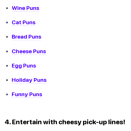
Wine Puns
Cat Puns
Bread Puns
Cheese Puns
Egg Puns
Holiday Puns
Funny Puns
4. Entertain with cheesy pick-up lines!