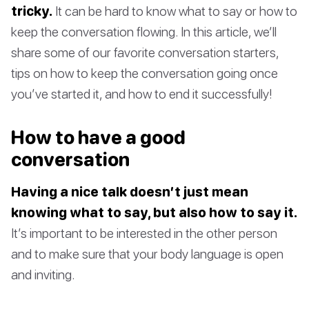
tricky.
It can be hard to know what to say or how to
keep the conversation flowing. In this article, we’ll
share some of our favorite conversation starters,
tips on how to keep the conversation going once
you’ve started it, and how to end it successfully!
How to have a good
conversation
Having a nice talk doesn’t just mean
knowing what to say, but also how to say it.
It’s important to be interested in the other person
and to make sure that your body language is open
and inviting.