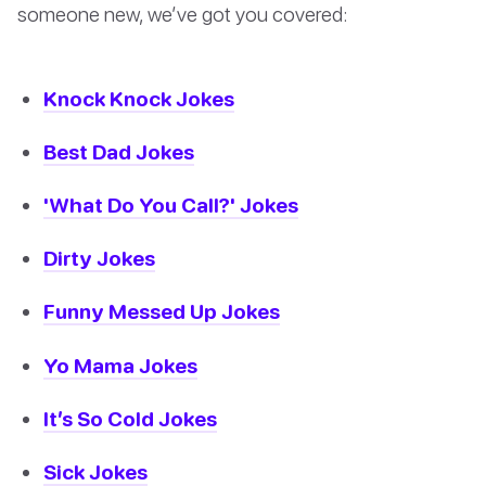
someone new, we’ve got you covered:
Knock Knock Jokes
Best Dad Jokes
'What Do You Call?' Jokes
Dirty Jokes
Funny Messed Up Jokes
Yo Mama Jokes
It’s So Cold Jokes
Sick Jokes