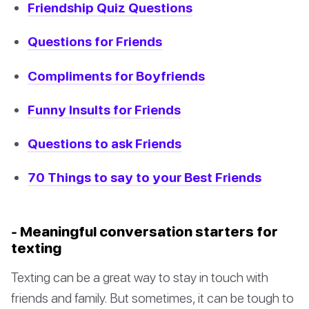
Friendship Quiz Questions
Questions for Friends
Compliments for Boyfriends
Funny Insults for Friends
Questions to ask Friends
70 Things to say to your Best Friends
- Meaningful conversation starters for
texting
Texting can be a great way to stay in touch with
friends and family. But sometimes, it can be tough to