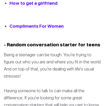
How to get a girlfriend
Compliments For Women
- Random conversation starter for teens
Being a teenager can be tough. You’re trying to
figure out who you are and where you fit in the world.
And on top of that, you’re dealing with life’s usual
stresses!
Having someone to talk to can make all the
difference. If you’re looking for some great
conversation starters that will help you get to know