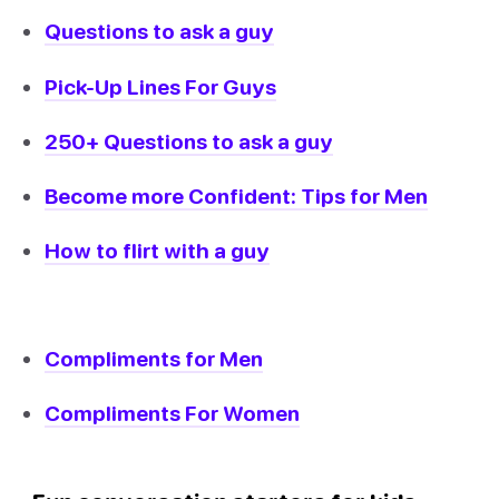
Questions to ask a guy
Pick-Up Lines For Guys
250+ Questions to ask a guy
Become more Confident: Tips for Men
How to flirt with a guy
Compliments for Men
Compliments For Women