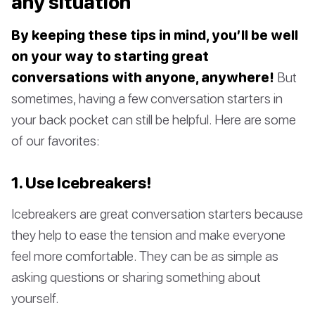
any situation
By keeping these tips in mind, you’ll be well
on your way to starting great
conversations with anyone, anywhere!
But
sometimes, having a few conversation starters in
your back pocket can still be helpful. Here are some
of our favorites:
1. Use Icebreakers!
Icebreakers are great conversation starters because
they help to ease the tension and make everyone
feel more comfortable. They can be as simple as
asking questions or sharing something about
yourself.