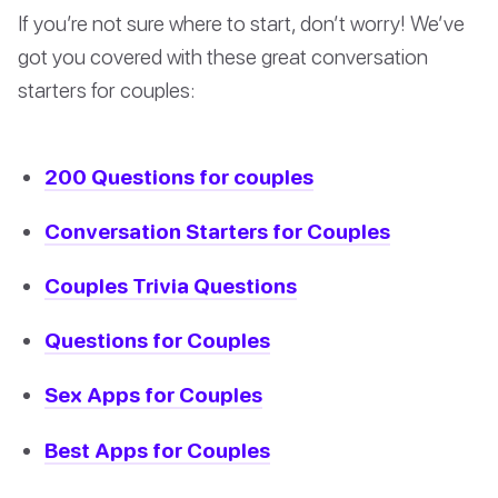
If you’re not sure where to start, don’t worry! We’ve
got you covered with these great conversation
starters for couples:
200 Questions for couples
Conversation Starters for Couples
Couples Trivia Questions
Questions for Couples
Sex Apps for Couples
Best Apps for Couples