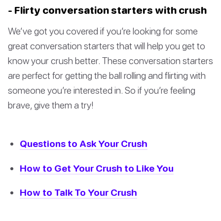
- Flirty conversation starters with crush
We’ve got you covered if you’re looking for some
great conversation starters that will help you get to
know your crush better. These conversation starters
are perfect for getting the ball rolling and flirting with
someone you’re interested in. So if you’re feeling
brave, give them a try!
Questions to Ask Your Crush
How to Get Your Crush to Like You
How to Talk To Your Crush