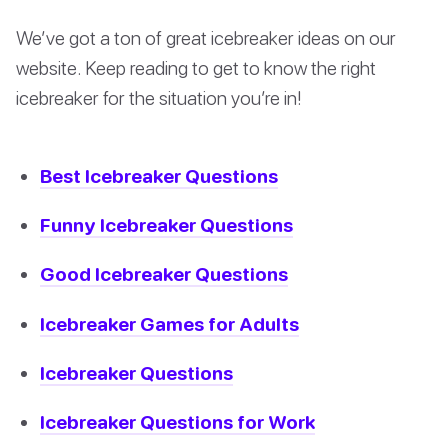
We’ve got a ton of great icebreaker ideas on our
website. Keep reading to get to know the right
icebreaker for the situation you’re in!
Best Icebreaker Questions
Funny Icebreaker Questions
Good Icebreaker Questions
Icebreaker Games for Adults
Icebreaker Questions
Icebreaker Questions for Work