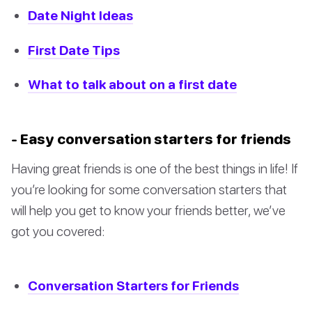
Date Night Ideas
First Date Tips
What to talk about on a first date
- Easy conversation starters for friends
Having great friends is one of the best things in life! If
you’re looking for some conversation starters that
will help you get to know your friends better, we’ve
got you covered:
Conversation Starters for Friends