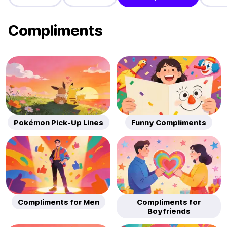
Compliments
Pokémon Pick-Up Lines
Funny Compliments
Compliments for Men
Compliments for
Boyfriends