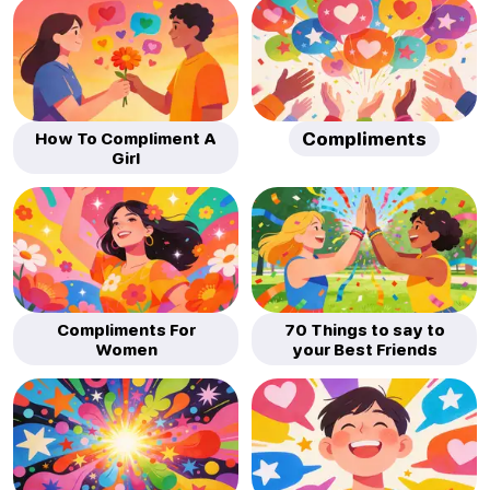
How To Compliment A
Compliments
Girl
Compliments For
70 Things to say to
Women
your Best Friends