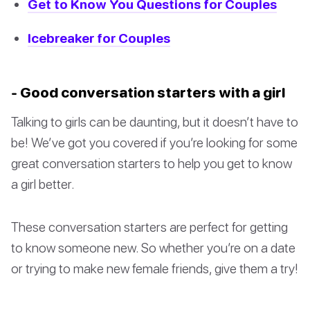
Get to Know You Questions for Couples
Icebreaker for Couples
- Good conversation starters with a girl
Talking to girls can be daunting, but it doesn’t have to
be! We’ve got you covered if you’re looking for some
great conversation starters to help you get to know
a girl better.
These conversation starters are perfect for getting
to know someone new. So whether you’re on a date
or trying to make new female friends, give them a try!