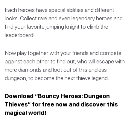
Each heroes have special abilities and different
looks. Collect rare and even legendary heroes and
find your favorite jumping knight to climb the
leaderboard!
Now play together with your friends and compete
against each other to find out, who will escape with
more diamonds and loot out of this endless
dungeon, to become the next thieve legend.
Download “Bouncy Heroes: Dungeon
Thieves” for free now and discover this
magical world!