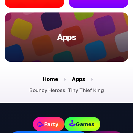
Apps
Home
Apps
Bouncy Heroes: Tiny Thief King
🕹
🥳
Party
Games