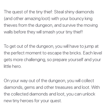
The quest of the tiny thief: Steal shiny diamonds
(and other amazing loot) with your bouncy king
thieves from the dungeon, and survive the moving
walls before they will smash your tiny thief!
To get out of the dungeon, you will have to jump at
the perfect moment to escape the bricks. Each level
gets more challenging, so prepare yourself and your
little hero.
On your way out of the dungeon, you will collect
diamonds, gems and other treasures and loot. With
the collected diamonds and loot, you can unlock
new tiny heroes for your quest.