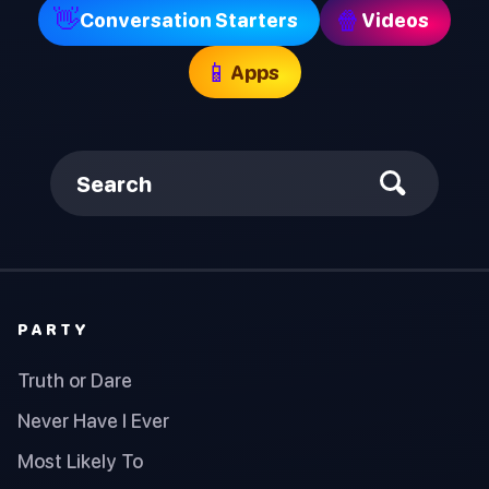
👋
🍿
Conversation Starters
Videos
📱
Apps
Search
PARTY
Truth or Dare
Never Have I Ever
Most Likely To