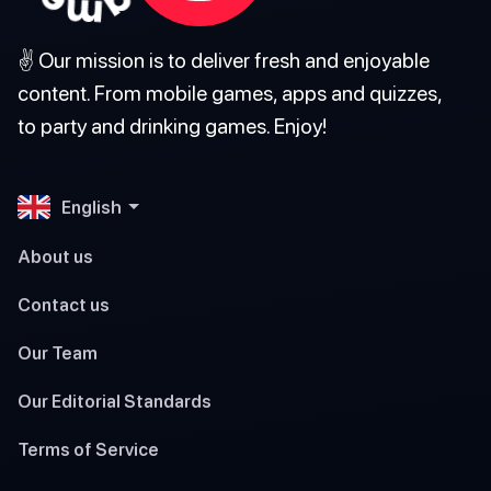
✌️ Our mission is to deliver fresh and enjoyable
content. From mobile games, apps and quizzes,
to party and drinking games. Enjoy!
English
About us
Contact us
Our Team
Our Editorial Standards
Terms of Service