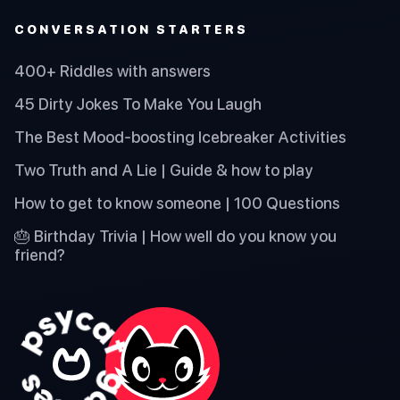
CONVERSATION STARTERS
400+ Riddles with answers
45 Dirty Jokes To Make You Laugh
The Best Mood-boosting Icebreaker Activities
Two Truth and A Lie | Guide & how to play
How to get to know someone | 100 Questions
🎂 Birthday Trivia | How well do you know you
friend?