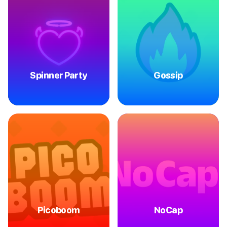
Spinner Party
Gossip
Picoboom
NoCap