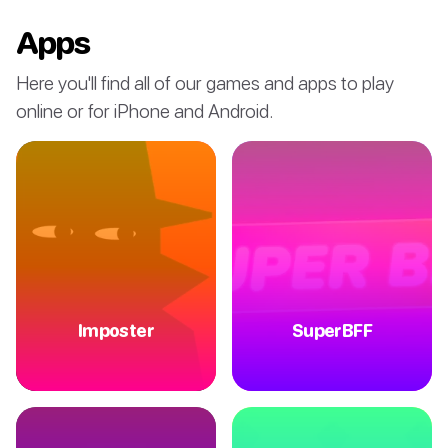
Apps
Here you'll find all of our games and apps to play
online or for iPhone and Android.
Imposter
SuperBFF