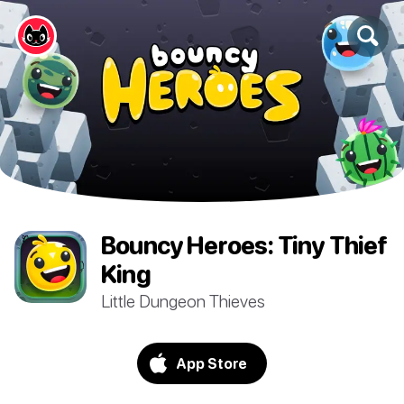
Bouncy Heroes: Tiny Thief
King
Little Dungeon Thieves
App Store