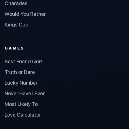
Charades
Would You Rather
Kings Cup
GAMES
Best Friend Quiz
Truth or Dare
Lucky Number
Never Have I Ever
Most Likely To
Love Calculator