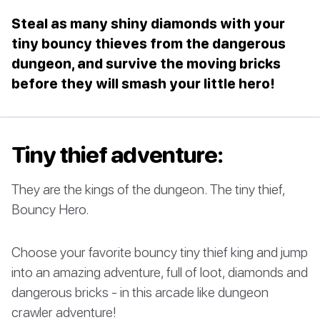
Steal as many shiny diamonds with your
tiny bouncy thieves from the dangerous
dungeon, and survive the moving bricks
before they will smash your little hero!
Tiny thief adventure:
They are the kings of the dungeon. The tiny thief,
Bouncy Hero.
Choose your favorite bouncy tiny thief king and jump
into an amazing adventure, full of loot, diamonds and
dangerous bricks - in this arcade like dungeon
crawler adventure!