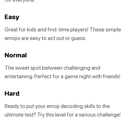
Easy
Great for kids and first-time players! These simple
emojis are easy to act out or guess.
Normal
The sweet spot between challenging and
entertaining. Perfect for a game night with friends!
Hard
Ready to put your emoji decoding skills to the
ultimate test? Try this level for a serious challenge!