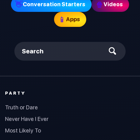
👋
🍿
Conversation Starters
Videos
📱
Apps
Search
PARTY
Truth or Dare
Never Have I Ever
Most Likely To