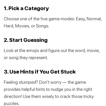
1. Pick a Category
Choose one of the five game modes: Easy, Normal,
Hard, Movies, or Songs.
2. Start Guessing
Look at the emojis and figure out the word, movie,
or song they represent.
3. Use Hints if You Get Stuck
Feeling stumped? Don’t worry — the game
provides helpful hints to nudge you in the right
direction! Use them wisely to crack those tricky
puzzles.