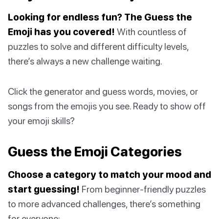
Looking for endless fun? The Guess the
Emoji has you covered!
With countless of
puzzles to solve and different difficulty levels,
there’s always a new challenge waiting.
Click the generator and guess words, movies, or
songs from the emojis you see. Ready to show off
your emoji skills?
Guess the Emoji Categories
Choose a category to match your mood and
start guessing!
From beginner-friendly puzzles
to more advanced challenges, there’s something
for everyone: