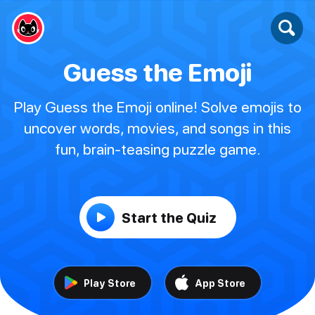
Guess the Emoji
Play Guess the Emoji online! Solve emojis to
uncover words, movies, and songs in this
fun, brain-teasing puzzle game.
Start the Quiz
Play Store
App Store