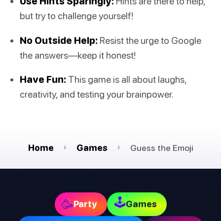
Use Hints Sparingly:
Hints are there to help,
but try to challenge yourself!
No Outside Help:
Resist the urge to Google
the answers—keep it honest!
Have Fun:
This game is all about laughs,
creativity, and testing your brainpower.
Home
Games
Guess the Emoji
🕹
🥳
Party
Games