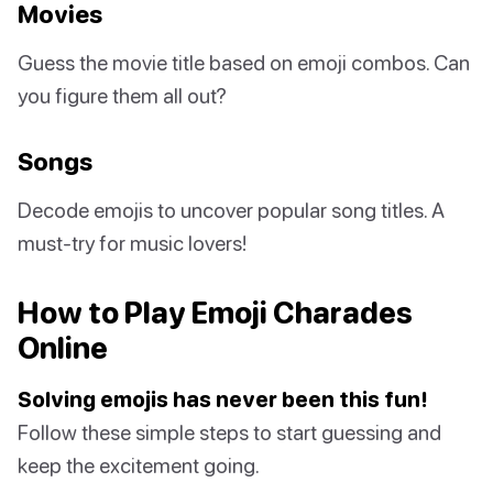
Movies
Guess the movie title based on emoji combos. Can
you figure them all out?
Songs
Decode emojis to uncover popular song titles. A
must-try for music lovers!
How to Play Emoji Charades
Online
Solving emojis has never been this fun!
Follow these simple steps to start guessing and
keep the excitement going.