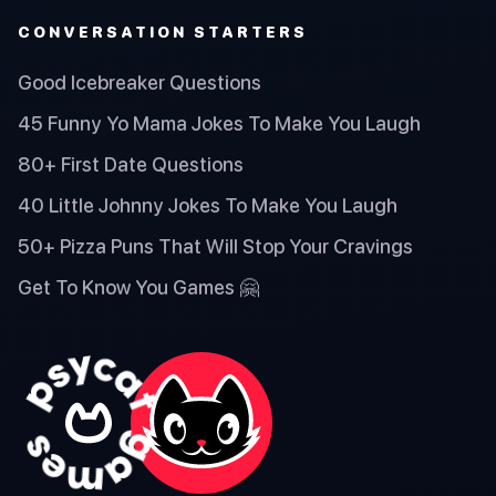
CONVERSATION STARTERS
Good Icebreaker Questions
45 Funny Yo Mama Jokes To Make You Laugh
80+ First Date Questions
40 Little Johnny Jokes To Make You Laugh
50+ Pizza Puns That Will Stop Your Cravings
Get To Know You Games 🤗