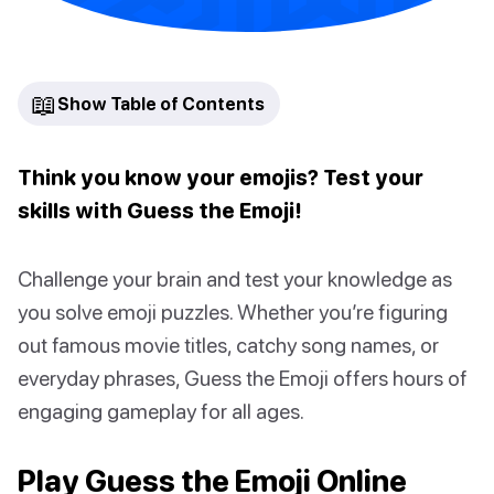
📖
Show Table of Contents
Think you know your emojis? Test your
skills with Guess the Emoji!
Challenge your brain and test your knowledge as
you solve emoji puzzles. Whether you’re figuring
out famous movie titles, catchy song names, or
everyday phrases, Guess the Emoji offers hours of
engaging gameplay for all ages.
Play Guess the Emoji Online