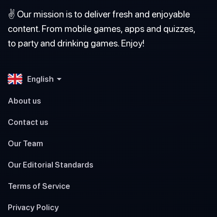
✌️ Our mission is to deliver fresh and enjoyable
content. From mobile games, apps and quizzes,
to party and drinking games. Enjoy!
English
About us
Contact us
Our Team
Our Editorial Standards
Terms of Service
Privacy Policy