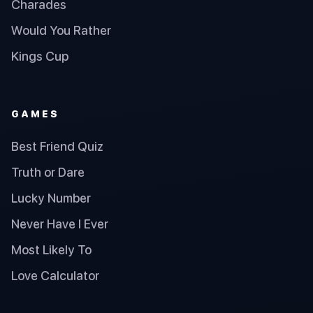
Charades
Would You Rather
Kings Cup
GAMES
Best Friend Quiz
Truth or Dare
Lucky Number
Never Have I Ever
Most Likely To
Love Calculator