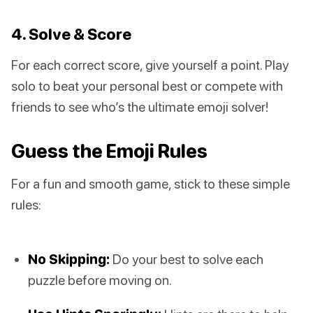
4. Solve & Score
For each correct score, give yourself a point. Play
solo to beat your personal best or compete with
friends to see who’s the ultimate emoji solver!
Guess the Emoji Rules
For a fun and smooth game, stick to these simple
rules:
No Skipping:
Do your best to solve each
puzzle before moving on.